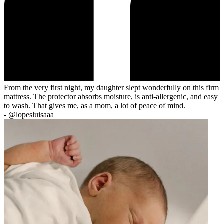
From the very first night, my daughter slept wonderfully on this firm
mattress. The protector absorbs moisture, is anti-allergenic, and easy
to wash. That gives me, as a mom, a lot of peace of mind.
-
@lopesluisaaa