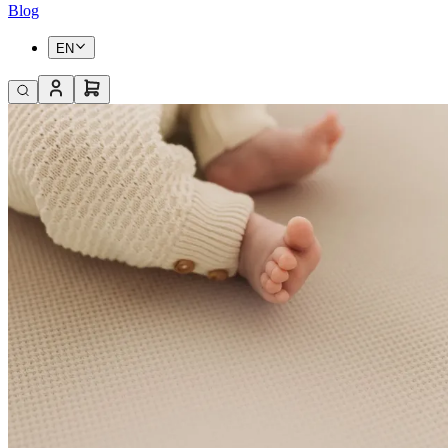
Blog
EN