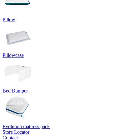
Pillow
Pillowcase
Bed Bumper
Evolution mattress pack
Store Locator
Contact