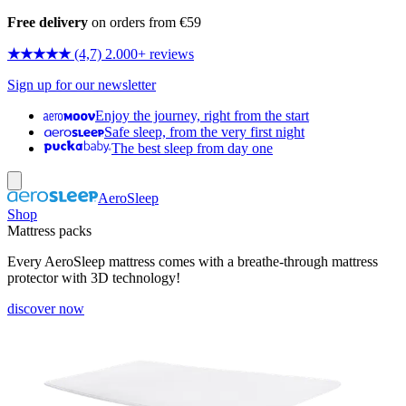
Free delivery
on orders from €59
★★★★★
(4,7) 2.000+ reviews
Sign up for our newsletter
Enjoy the journey, right from the start
Safe sleep, from the very first night
The best sleep from day one
AeroSleep
Shop
Mattress packs
Every AeroSleep mattress comes with a breathe-through mattress
protector with 3D technology!
discover now