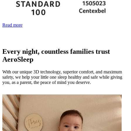
Read more
Every night, countless families trust
AeroSleep
With our unique 3D technology, superior comfort, and maximum
safety, we help your little one sleep healthy and safe while giving
you, as a parent, the peace of mind you deserve.