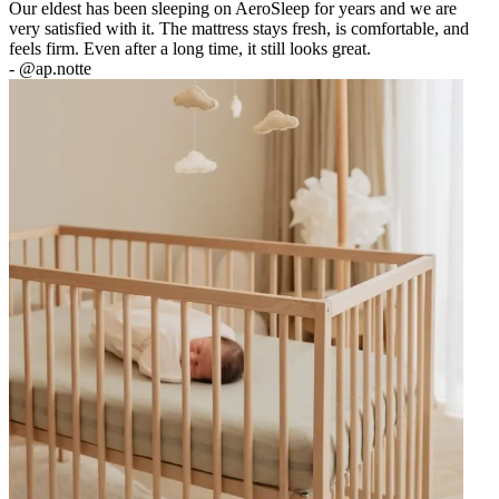
Our eldest has been sleeping on AeroSleep for years and we are
very satisfied with it. The mattress stays fresh, is comfortable, and
feels firm. Even after a long time, it still looks great.
-
@ap.notte