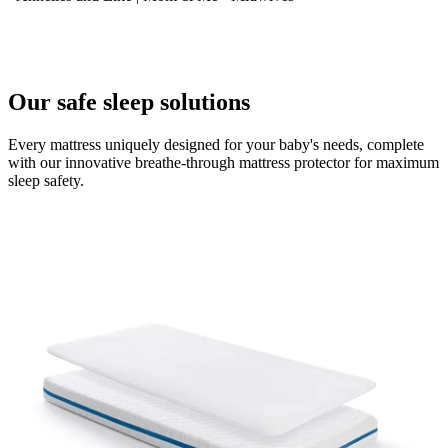
Our safe sleep solutions
Every mattress uniquely designed for your baby's needs, complete
with our innovative breathe-through mattress protector for maximum
sleep safety.