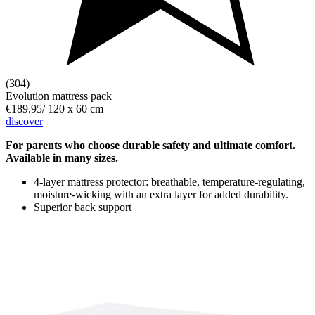
(304)
Evolution mattress pack
€189.95
/
120 x 60 cm
discover
For parents who choose durable safety and ultimate comfort.
Available in many sizes.
4-layer mattress protector: breathable, temperature-regulating,
moisture-wicking with an extra layer for added durability.
Superior back support