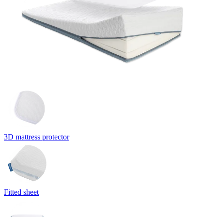
3D mattress protector
Fitted sheet