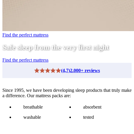
Find the perfect mattress
Safe sleep from the very first night
Find the perfect mattress
(4,7)
2.000+ reviews
Since 1995, we have been developing sleep products that truly make
a difference. Our mattress packs are:
breathable
absorbent
washable
tested