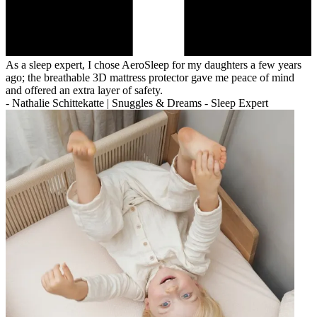
As a sleep expert, I chose AeroSleep for my daughters a few years
ago; the breathable 3D mattress protector gave me peace of mind
and offered an extra layer of safety.
-
Nathalie Schittekatte | Snuggles & Dreams - Sleep Expert