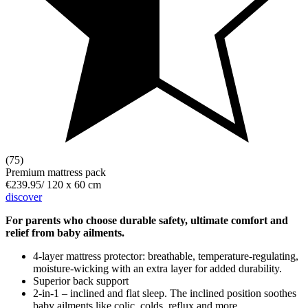
(75)
Premium mattress pack
€239.95
/
120 x 60 cm
discover
For parents who choose durable safety, ultimate comfort and
relief from baby ailments.
4-layer mattress protector: breathable, temperature-regulating,
moisture-wicking with an extra layer for added durability.
Superior back support
2-in-1 – inclined and flat sleep. The inclined position soothes
baby ailments like colic, colds, reflux and more.