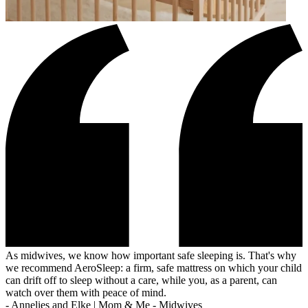
As midwives, we know how important safe sleeping is. That's why
we recommend AeroSleep: a firm, safe mattress on which your child
can drift off to sleep without a care, while you, as a parent, can
watch over them with peace of mind.
-
Annelies and Elke | Mom & Me - Midwives