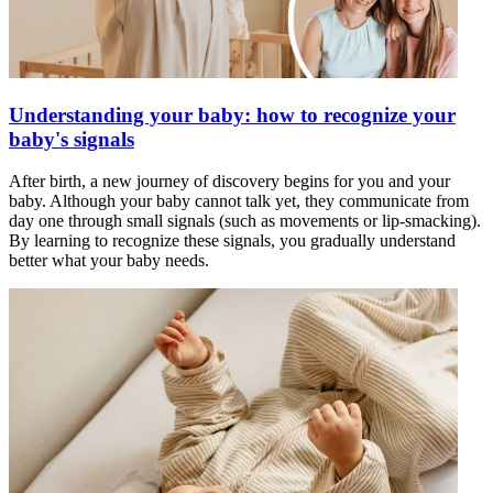
Understanding your baby: how to recognize your
baby's signals
After birth, a new journey of discovery begins for you and your
baby. Although your baby cannot talk yet, they communicate from
day one through small signals (such as movements or lip-smacking).
By learning to recognize these signals, you gradually understand
better what your baby needs.