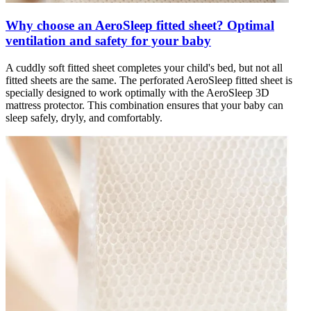
Why choose an AeroSleep fitted sheet? Optimal
ventilation and safety for your baby
A cuddly soft fitted sheet completes your child's bed, but not all
fitted sheets are the same. The perforated AeroSleep fitted sheet is
specially designed to work optimally with the AeroSleep 3D
mattress protector. This combination ensures that your baby can
sleep safely, dryly, and comfortably.