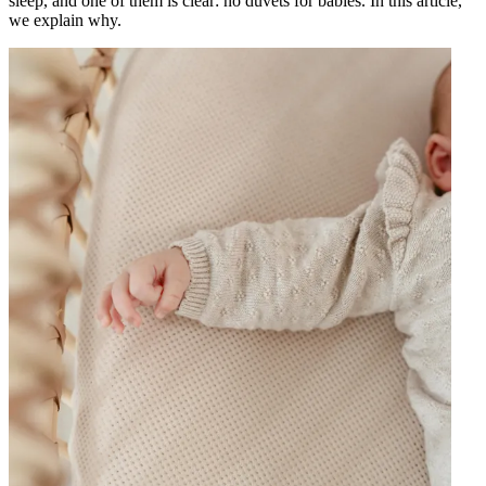
sleep, and one of them is clear: no duvets for babies. In this article,
we explain why.