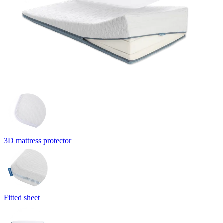
3D mattress protector
Fitted sheet