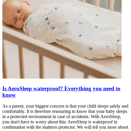
Is AeroSleep waterproof? Everything you need to
know
As a parent, your biggest concern is that your child sleeps safely and
comfortably. It is therefore reassuring to know that your baby sleeps
in a protected environment in case of accidents. With AeroSleep,
you don't have to worry about this: AeroSleep is waterproof in
combination with the mattress protector. We will tell you more about