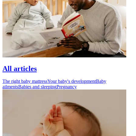
All articles
The right baby mattress
Your baby's development
Baby
ailments
Babies and sleeping
Pregnancy