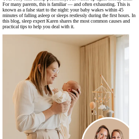
For many parents, this is familiar — and often exhausting. This is
known as a false start to the night: your baby wakes within 45
minutes of falling asleep or sleeps restlessly during the first hours. In
this blog, sleep expert Karen shares the most common causes and
practical tips to help you deal with it.