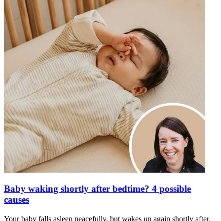
Baby waking shortly after bedtime? 4 possible
causes
Your baby falls asleep peacefully, but wakes up again shortly after.