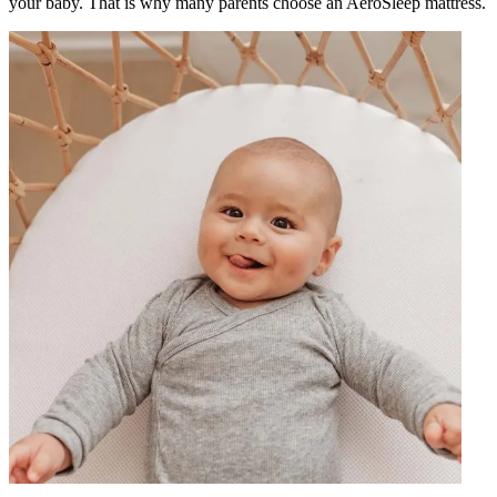
your baby. That is why many parents choose an AeroSleep mattress.