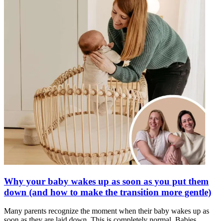
Why your baby wakes up as soon as you put them
down (and how to make the transition more gentle)
Many parents recognize the moment when their baby wakes up as
soon as they are laid down. This is completely normal. Babies