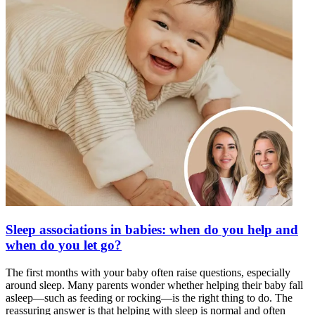
Sleep associations in babies: when do you help and
when do you let go?
The first months with your baby often raise questions, especially
around sleep. Many parents wonder whether helping their baby fall
asleep—such as feeding or rocking—is the right thing to do. The
reassuring answer is that helping with sleep is normal and often