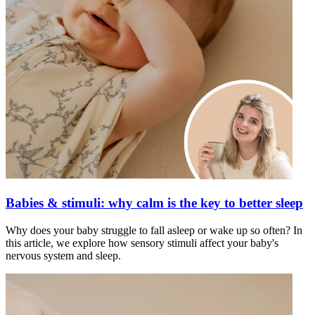
Babies & stimuli: why calm is the key to better sleep
Why does your baby struggle to fall asleep or wake up so often? In
this article, we explore how sensory stimuli affect your baby's
nervous system and sleep.