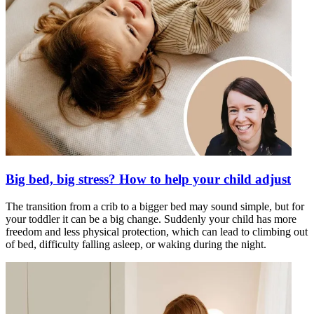
Big bed, big stress? How to help your child adjust
The transition from a crib to a bigger bed may sound simple, but for
your toddler it can be a big change. Suddenly your child has more
freedom and less physical protection, which can lead to climbing out
of bed, difficulty falling asleep, or waking during the night.