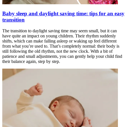
Baby sleep and daylight saving time: tips for an easy
transition
The transition to daylight saving time may seem small, but it can
have quite an impact on young children. Their rhythm suddenly
shifts, which can make falling asleep or waking up feel different
from what you’re used to. That’s completely normal: their body is
still following the old rhythm, not the new clock. With a bit of
patience and small adjustments, you can gently help your child find
their balance again, step by step.