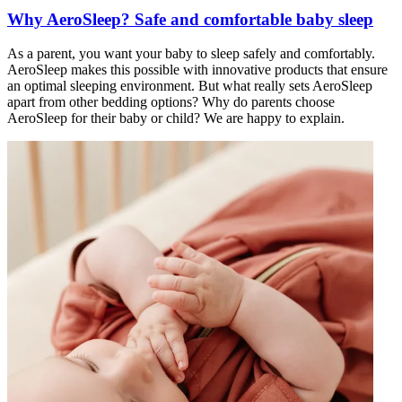
Why AeroSleep? Safe and comfortable baby sleep
As a parent, you want your baby to sleep safely and comfortably.
AeroSleep makes this possible with innovative products that ensure
an optimal sleeping environment. But what really sets AeroSleep
apart from other bedding options? Why do parents choose
AeroSleep for their baby or child? We are happy to explain.