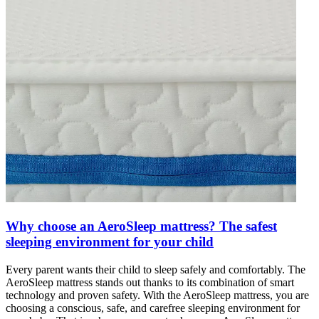
Why choose an AeroSleep mattress? The safest
sleeping environment for your child
Every parent wants their child to sleep safely and comfortably. The
AeroSleep mattress stands out thanks to its combination of smart
technology and proven safety. With the AeroSleep mattress, you are
choosing a conscious, safe, and carefree sleeping environment for