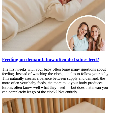
Feeding on demand: how often do babies feed?
The first weeks with your baby often bring many questions about
feeding. Instead of watching the clock, it helps to follow your baby.
This naturally creates a balance between supply and demand: the
more often your baby feeds, the more milk your body produces.
Babies often know well what they need — but does that mean you
can completely let go of the clock? Not entirely.