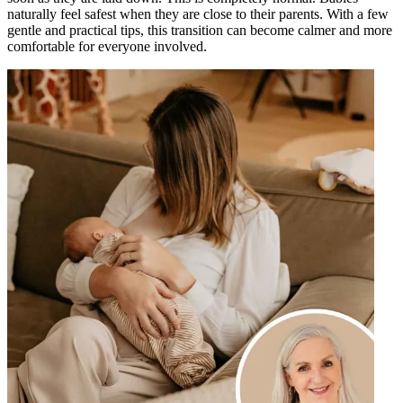
naturally feel safest when they are close to their parents. With a few
gentle and practical tips, this transition can become calmer and more
comfortable for everyone involved.