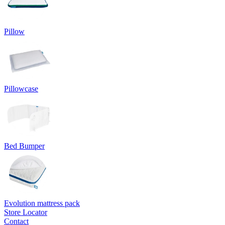
Pillow
Pillowcase
Bed Bumper
Evolution mattress pack
Store Locator
Contact