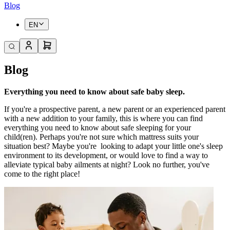
Blog
EN
Blog
Everything you need to know about safe baby sleep.
If you're a prospective parent, a new parent or an experienced parent
with a new addition to your family, this is where you can find
everything you need to know about safe sleeping for your
child(ren). Perhaps you're not sure which mattress suits your
situation best? Maybe you're
looking to adapt your little one's sleep
environment to its development, or would love to find a way to
alleviate typical baby ailments at night? Look no further, you've
come to the right place!