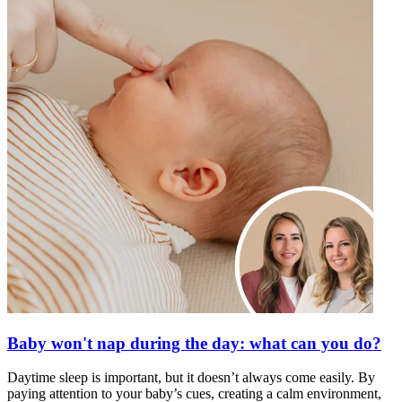
Baby won't nap during the day: what can you do?
Daytime sleep is important, but it doesn’t always come easily. By
paying attention to your baby’s cues, creating a calm environment,