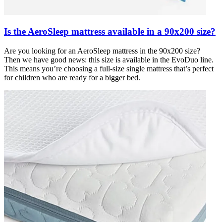
Is the AeroSleep mattress available in a 90x200 size?
Are you looking for an AeroSleep mattress in the 90x200 size?
Then we have good news: this size is available in the EvoDuo line.
This means you’re choosing a full-size single mattress that’s perfect
for children who are ready for a bigger bed.