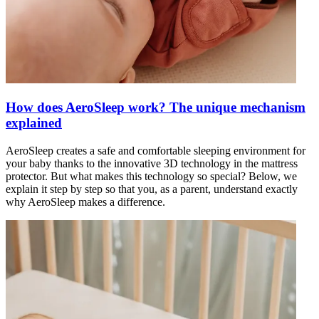
How does AeroSleep work? The unique mechanism
explained
AeroSleep creates a safe and comfortable sleeping environment for
your baby thanks to the innovative 3D technology in the mattress
protector. But what makes this technology so special? Below, we
explain it step by step so that you, as a parent, understand exactly
why AeroSleep makes a difference.