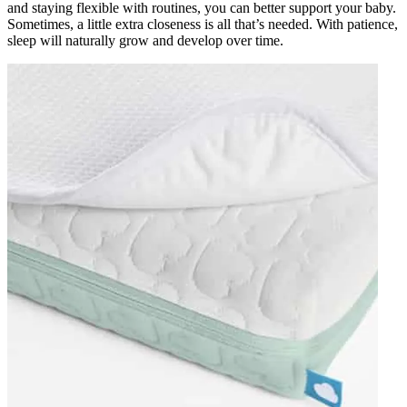
and staying flexible with routines, you can better support your baby.
Sometimes, a little extra closeness is all that’s needed. With patience,
sleep will naturally grow and develop over time.