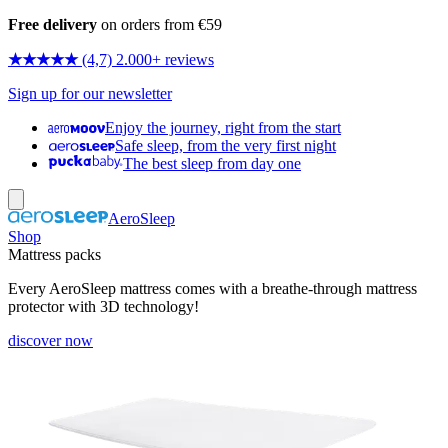
Free delivery
on orders from €59
★★★★★
(4,7) 2.000+ reviews
Sign up for our newsletter
Enjoy the journey, right from the start
Safe sleep, from the very first night
The best sleep from day one
AeroSleep
Shop
Mattress packs
Every AeroSleep mattress comes with a breathe-through mattress
protector with 3D technology!
discover now