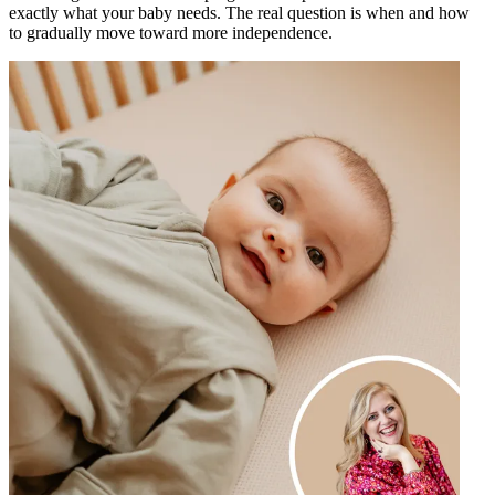
exactly what your baby needs. The real question is when and how
to gradually move toward more independence.