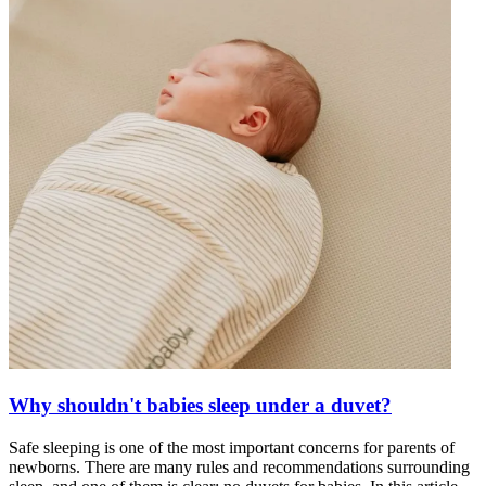
Why shouldn't babies sleep under a duvet?
Safe sleeping is one of the most important concerns for parents of
newborns. There are many rules and recommendations surrounding