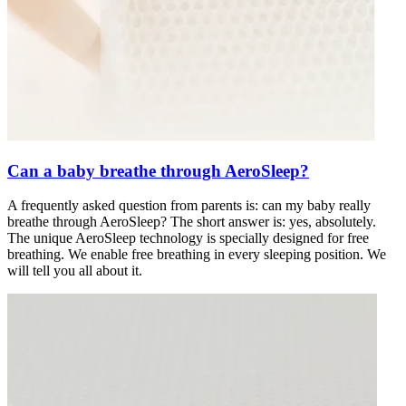
Can a baby breathe through AeroSleep?
A frequently asked question from parents is: can my baby really
breathe through AeroSleep? The short answer is: yes, absolutely.
The unique AeroSleep technology is specially designed for free
breathing. We enable free breathing in every sleeping position. We
will tell you all about it.