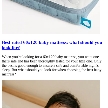
Best-rated 60x120 baby mattress: what should you
look for?
When you're looking for a 60x120 baby mattress, you want one
that's safe and has been thoroughly tested for your little one. Only
the best is good enough to ensure a safe and comfortable night's
sleep. But what should you look for when choosing the best baby
mattress?