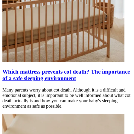
Which mattress prevents cot death? The importance
of a safe sleeping environment
Many parents worry about cot death. Although it is a difficult and
emotional subject, it is important to be well informed about what cot
death actually is and how you can make your baby's sleeping
environment as safe as possible.