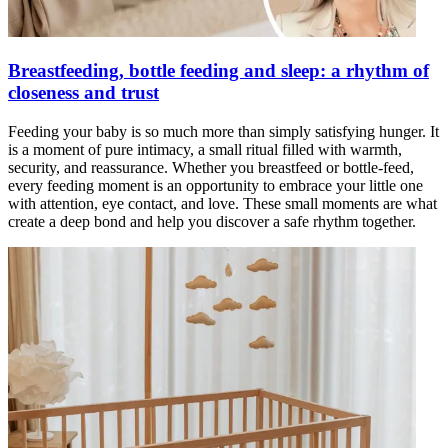
Breastfeeding, bottle feeding and sleep: a rhythm of
closeness and trust
Feeding your baby is so much more than simply satisfying hunger. It
is a moment of pure intimacy, a small ritual filled with warmth,
security, and reassurance. Whether you breastfeed or bottle-feed,
every feeding moment is an opportunity to embrace your little one
with attention, eye contact, and love. These small moments are what
create a deep bond and help you discover a safe rhythm together.