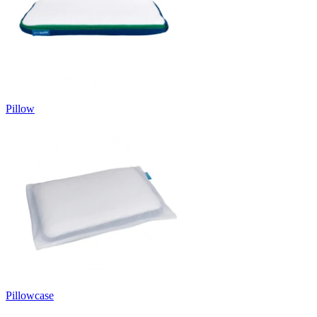
Pillow
Pillowcase