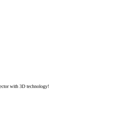
ector with 3D technology!