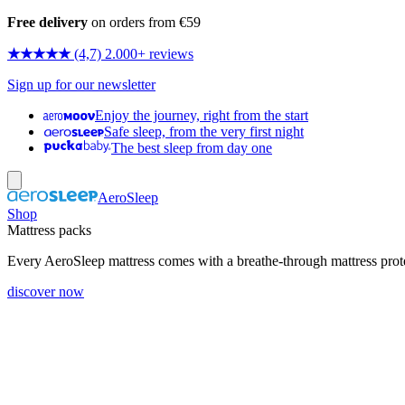
Free delivery
on orders from €59
★★★★★
(4,7) 2.000+ reviews
Sign up for our newsletter
Enjoy the journey, right from the start
Safe sleep, from the very first night
The best sleep from day one
AeroSleep
Shop
Mattress packs
Every AeroSleep mattress comes with a breathe-through mattress prot
discover now