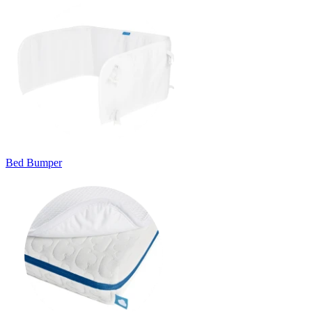
Bed Bumper