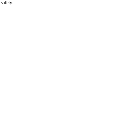
safety.