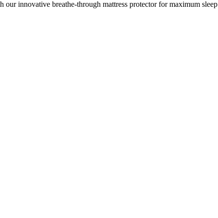
h our innovative breathe-through mattress protector for maximum sleep 