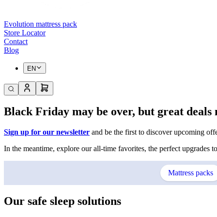
Evolution mattress pack
Store Locator
Contact
Blog
EN
Black Friday may be over, but great deals 
Sign up for our newsletter
and be the first to discover upcoming offer
In the meantime, explore our all-time favorites, the perfect upgrades to
Mattress packs
Our safe sleep solutions