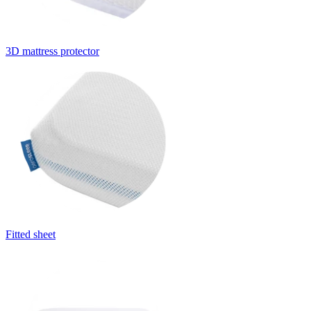
3D mattress protector
Fitted sheet