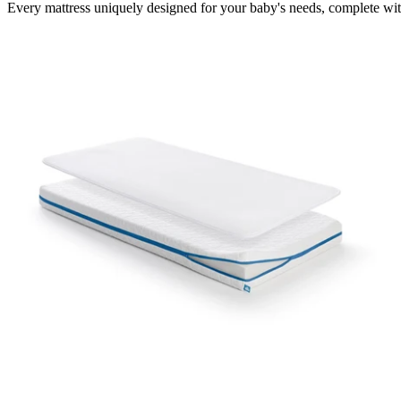
Every mattress uniquely designed for your baby's needs, complete wit