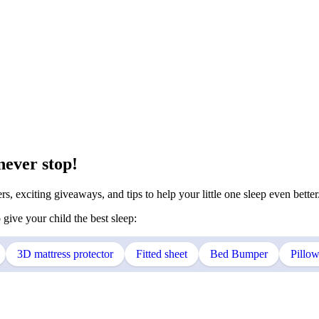
never stop!
s, exciting giveaways, and tips to help your little one sleep even better
 give your child the best sleep:
3D mattress protector
Fitted sheet
Bed Bumper
Pillo