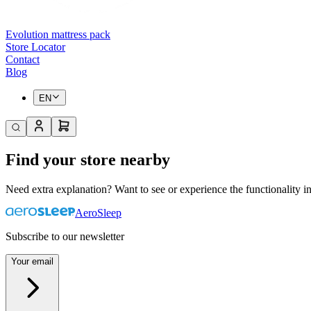
Evolution mattress pack
Store Locator
Contact
Blog
EN
Find your store nearby
Need extra explanation? Want to see or experience the functionality in
AeroSleep
Subscribe to our newsletter
Your email