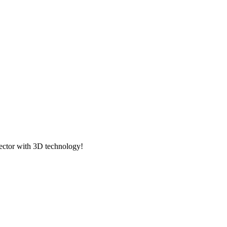
ector with 3D technology!