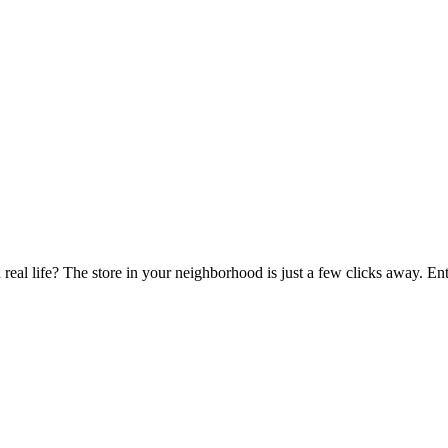
 real life? The store in your neighborhood is just a few clicks away. E