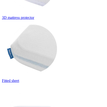
3D mattress protector
Fitted sheet