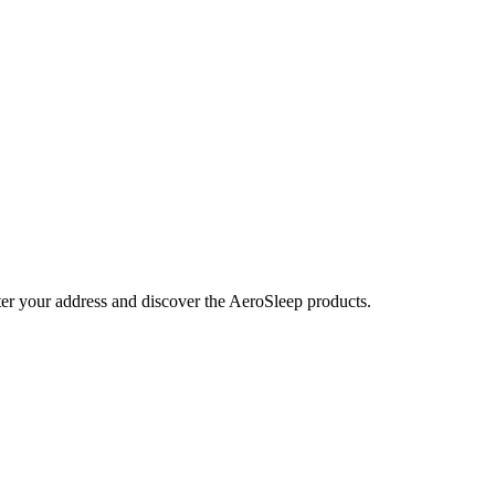
nter your address and discover the AeroSleep products.