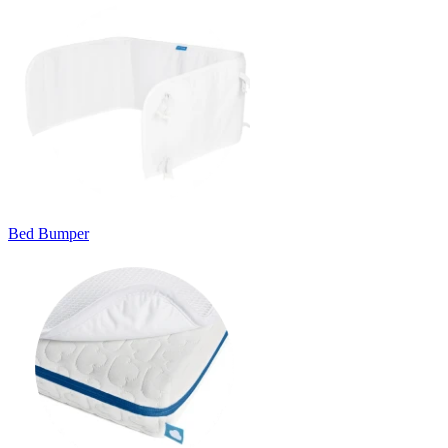
Bed Bumper