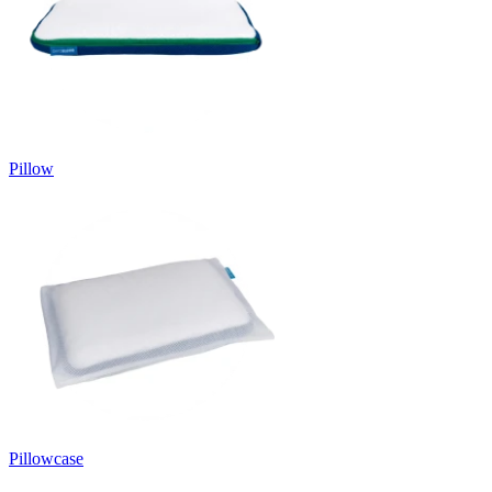
Pillow
Pillowcase