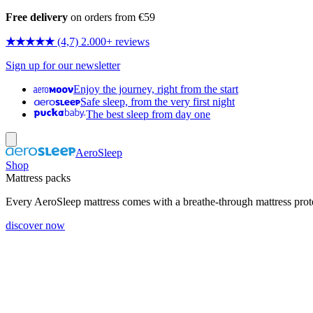
Free delivery
on orders from €59
★★★★★
(4,7) 2.000+ reviews
Sign up for our newsletter
Enjoy the journey, right from the start
Safe sleep, from the very first night
The best sleep from day one
AeroSleep
Shop
Mattress packs
Every AeroSleep mattress comes with a breathe-through mattress prot
discover now