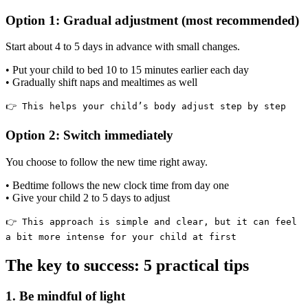
Option 1: Gradual adjustment (most recommended)
Start about 4 to 5 days in advance with small changes.
• Put your child to bed 10 to 15 minutes earlier each day
• Gradually shift naps and mealtimes as well
👉 This helps your child’s body adjust step by step
Option 2: Switch immediately
You choose to follow the new time right away.
• Bedtime follows the new clock time from day one
• Give your child 2 to 5 days to adjust
👉 This approach is simple and clear, but it can feel
a bit more intense for your child at first
The key to success: 5 practical tips
1. Be mindful of light