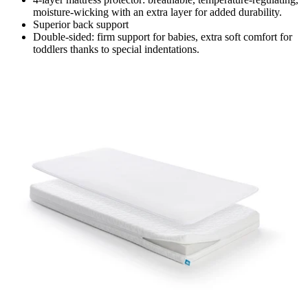
moisture-wicking with an extra layer for added durability.
Superior back support
Double-sided: firm support for babies, extra soft comfort for
toddlers thanks to special indentations.