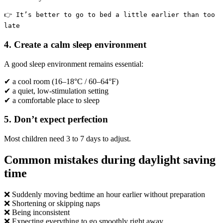
👉 It’s better to go to bed a little earlier than too
late
4. Create a calm sleep environment
A good sleep environment remains essential:
✔ a cool room (16–18°C / 60–64°F)
✔ a quiet, low-stimulation setting
✔ a comfortable place to sleep
5. Don’t expect perfection
Most children need 3 to 7 days to adjust.
Common mistakes during daylight saving
time
❌ Suddenly moving bedtime an hour earlier without preparation
❌ Shortening or skipping naps
❌ Being inconsistent
❌ Expecting everything to go smoothly right away