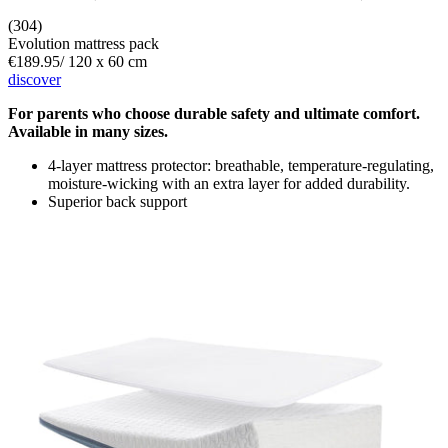
(304)
Evolution mattress pack
€189.95
/
120 x 60 cm
discover
For parents who choose durable safety and ultimate comfort.
Available in many sizes.
4-layer mattress protector: breathable, temperature-regulating,
moisture-wicking with an extra layer for added durability.
Superior back support