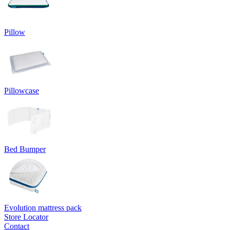
Pillow
Pillowcase
Bed Bumper
Evolution mattress pack
Store Locator
Contact