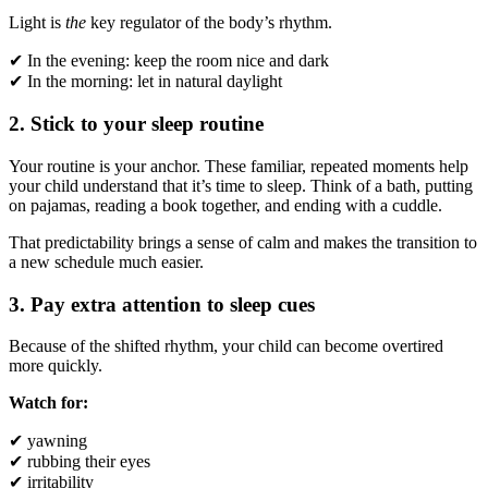
Light is
the
key regulator of the body’s rhythm.
✔ In the evening: keep the room nice and dark
✔ In the morning: let in natural daylight
2. Stick to your sleep routine
Your routine is your anchor. These familiar, repeated moments help
your child understand that it’s time to sleep. Think of a bath, putting
on pajamas, reading a book together, and ending with a cuddle.
That predictability brings a sense of calm and makes the transition to
a new schedule much easier.
3. Pay extra attention to sleep cues
Because of the shifted rhythm, your child can become overtired
more quickly.
Watch for:
✔ yawning
✔ rubbing their eyes
✔ irritability