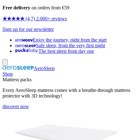
Free delivery
on orders from €59
★★★★★
(4,7) 2.000+ reviews
Sign up for our newsletter
Enjoy the journey, right from the start
Safe sleep, from the very first night
The best sleep from day one
AeroSleep
Shop
Mattress packs
Every AeroSleep mattress comes with a breathe-through mattress
protector with 3D technology!
discover now