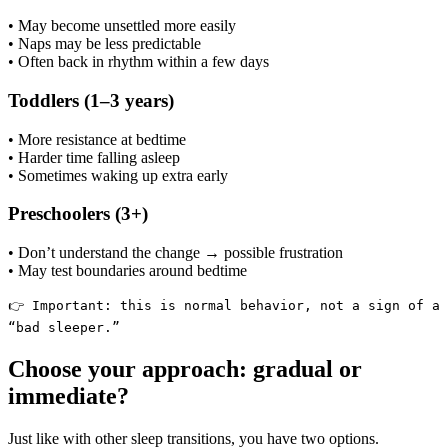
• May become unsettled more easily
• Naps may be less predictable
• Often back in rhythm within a few days
Toddlers (1–3 years)
• More resistance at bedtime
• Harder time falling asleep
• Sometimes waking up extra early
Preschoolers (3+)
• Don’t understand the change → possible frustration
• May test boundaries around bedtime
👉 Important: this is normal behavior, not a sign of a
“bad sleeper.”
Choose your approach: gradual or
immediate?
Just like with other sleep transitions, you have two options.