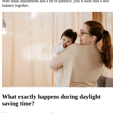
With small adjustments and a bit of patience, you’ll soon find a new
balance together.
What exactly happens during daylight
saving time?