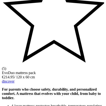
(5)
EvoDuo mattress pack
€214.95
/
120 x 60 cm
discover
For parents who choose safety, durability, and personalized
comfort. A mattress that evolves with your child, from baby to
toddler.
4-layer mattress protector: breathable, temperature-regulating,