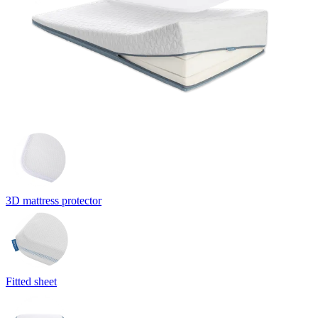
3D mattress protector
Fitted sheet