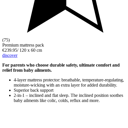
(75)
Premium mattress pack
€239.95
/
120 x 60 cm
discover
For parents who choose durable safety, ultimate comfort and
relief from baby ailments.
4-layer mattress protector: breathable, temperature-regulating,
moisture-wicking with an extra layer for added durability.
Superior back support
2-in-1 – inclined and flat sleep. The inclined position soothes
baby ailments like colic, colds, reflux and more.