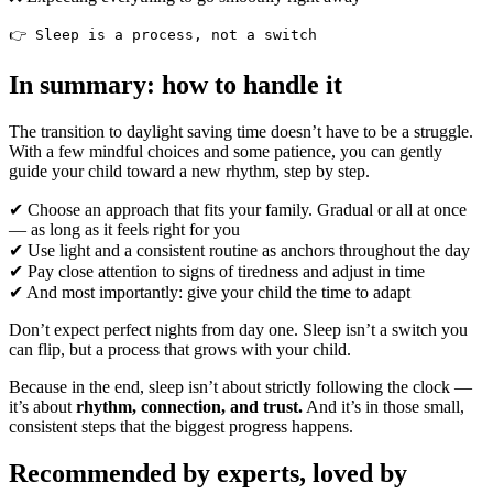
👉 Sleep is a process, not a switch
In summary: how to handle it
The transition to daylight saving time doesn’t have to be a struggle.
With a few mindful choices and some patience, you can gently
guide your child toward a new rhythm, step by step.
✔ Choose an approach that fits your family. Gradual or all at once
— as long as it feels right for you
✔ Use light and a consistent routine as anchors throughout the day
✔ Pay close attention to signs of tiredness and adjust in time
✔ And most importantly: give your child the time to adapt
Don’t expect perfect nights from day one. Sleep isn’t a switch you
can flip, but a process that grows with your child.
Because in the end, sleep isn’t about strictly following the clock —
it’s about
rhythm, connection, and trust.
And it’s in those small,
consistent steps that the biggest progress happens.
Recommended by experts, loved by