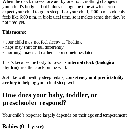
When the clock moves forward by one hour, nothing changes in
your child’s body — but it does change the time at which you
expect your child to go to sleep. For your child, 7:00 p.m. suddenly
feels like 6:00 p.m. in biological time, so it makes sense that they’re
not tired yet.
This means:
• your child may not feel sleepy at “bedtime”
• naps may shift or fall differently
• mornings may start earlier — or sometimes later
That’s because the body follows its
internal clock (biological
rhythm)
, not the clock on the wall.
Just like with healthy sleep habits,
consistency and predictability
are key
to helping your child sleep well.
How does your baby, toddler, or
preschooler respond?
Your child’s response largely depends on their age and temperament.
Babies (0–1 year)