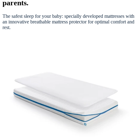
parents.
The safest sleep for your baby: specially developed mattresses with
an innovative breathable mattress protector for optimal comfort and
rest.