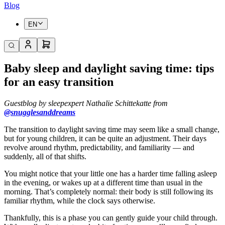
Blog
EN
Baby sleep and daylight saving time: tips
for an easy transition
Guestblog by sleepexpert Nathalie Schittekatte from
@snugglesanddreams
The transition to daylight saving time may seem like a small change,
but for young children, it can be quite an adjustment. Their days
revolve around rhythm, predictability, and familiarity — and
suddenly, all of that shifts.
You might notice that your little one has a harder time falling asleep
in the evening, or wakes up at a different time than usual in the
morning. That’s completely normal: their body is still following its
familiar rhythm, while the clock says otherwise.
Thankfully, this is a phase you can gently guide your child through.