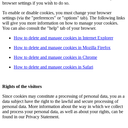
browser settings if you wish to do so.
To enable or disable cookies, you must change your browser
settings (via the "preferences" or "options" tab). The following links
will give you more information on how to manage your cookies.
You can also consult the "help" tab of your browser.
How to delete and manage cookies in Internet Explorer
How to delete and manage cookies in Mozilla Firefox
How to delete and manage cookies in Chrome
How to delete and manage cookies in Safari
Rights of the visitors
Since cookies may constitute a processing of personal data, you as a
data subject have the right to the lawful and secure processing of
personal data. More information about the way in which we collect
and process your personal data, as well as about your rights, can be
found in our Privacy Statement.