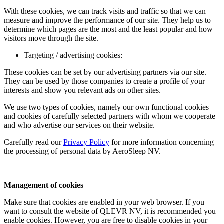
With these cookies, we can track visits and traffic so that we can
measure and improve the performance of our site. They help us to
determine which pages are the most and the least popular and how
visitors move through the site.
Targeting / advertising cookies:
These cookies can be set by our advertising partners via our site.
They can be used by those companies to create a profile of your
interests and show you relevant ads on other sites.
We use two types of cookies, namely our own functional cookies
and cookies of carefully selected partners with whom we cooperate
and who advertise our services on their website.
Carefully read our
Privacy Policy
for more information concerning
the processing of personal data by AeroSleep NV.
Management of cookies
Make sure that cookies are enabled in your web browser. If you
want to consult the website of QLEVR NV, it is recommended you
enable cookies. However, you are free to disable cookies in your