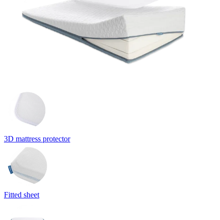
3D mattress protector
Fitted sheet