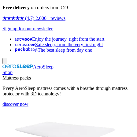
Free delivery
on orders from €59
★★★★★
(4,7) 2.000+ reviews
Sign up for our newsletter
Enjoy the journey, right from the start
Safe sleep, from the very first night
The best sleep from day one
AeroSleep
Shop
Mattress packs
Every AeroSleep mattress comes with a breathe-through mattress
protector with 3D technology!
discover now