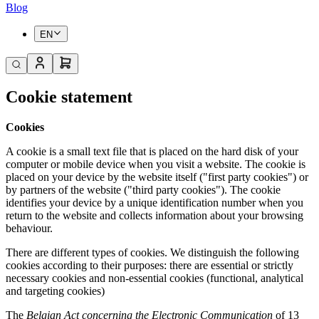
Blog
EN
Cookie statement
Cookies
A cookie is a small text file that is placed on the hard disk of your
computer or mobile device when you visit a website. The cookie is
placed on your device by the website itself ("first party cookies") or
by partners of the website ("third party cookies"). The cookie
identifies your device by a unique identification number when you
return to the website and collects information about your browsing
behaviour.
There are different types of cookies. We distinguish the following
cookies according to their purposes: there are essential or strictly
necessary cookies and non-essential cookies (functional, analytical
and targeting cookies)
The
Belgian Act concerning the Electronic Communication
of 13