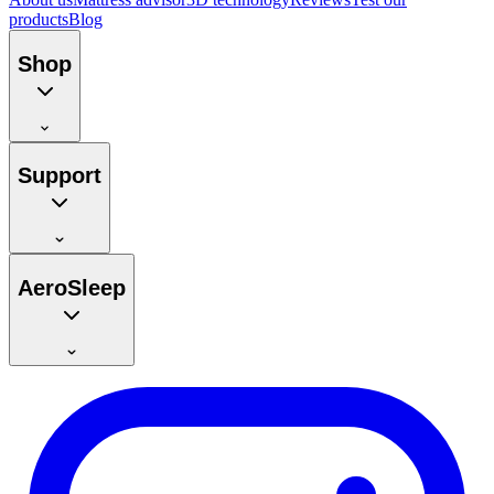
products
Blog
Shop
Support
AeroSleep