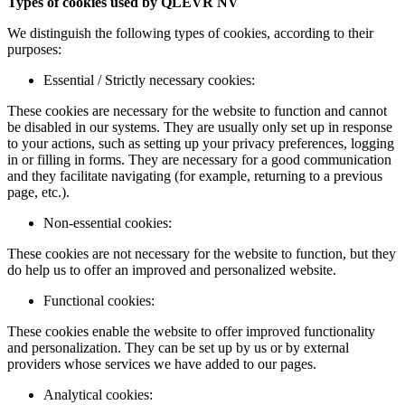
Types of cookies used by QLEVR NV
We distinguish the following types of cookies, according to their
purposes:
Essential / Strictly necessary cookies:
These cookies are necessary for the website to function and cannot
be disabled in our systems. They are usually only set up in response
to your actions, such as setting up your privacy preferences, logging
in or filling in forms. They are necessary for a good communication
and they facilitate navigating (for example, returning to a previous
page, etc.).
Non-essential cookies:
These cookies are not necessary for the website to function, but they
do help us to offer an improved and personalized website.
Functional cookies:
These cookies enable the website to offer improved functionality
and personalization. They can be set up by us or by external
providers whose services we have added to our pages.
Analytical cookies: