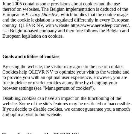
June 2005 contains some provisions about cookies and the use
thereof on websites. The Belgian implementation is deduced of the
European
e-Privacy Directive
, which implies that the cookie usage
and the cookie legislation is regulated differently in every European
country. QLEVR NV, with website https://www.aerosleep.com/en/,
is a Belgium-based company and therefore follows the Belgian and
European legislation on cookies.
Goals and utilities of cookies
By using the website, the visitor may agree to the use of cookies.
Cookies help QLEVR NV to optimize your visit to the website and
to provide you with an optimal user experience. However, you are
free to delete or restrict cookies at any time by changing your
browser settings (see "Management of cookies").
Disabling cookies can have an impact on the functioning of the
website. Some of the site's features may be restricted or inaccessible.
If you decide to disable cookies, we cannot guarantee you a smooth
and optimal visit to our website.