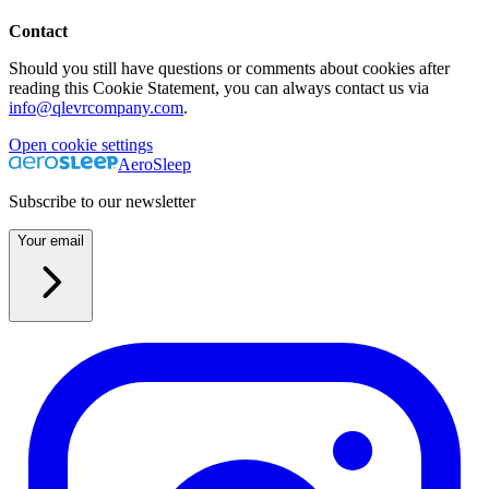
Contact
Should you still have questions or comments about cookies after
reading this Cookie Statement, you can always contact us via
info@qlevrcompany.com
.
Open cookie settings
AeroSleep
Subscribe to our newsletter
Your email