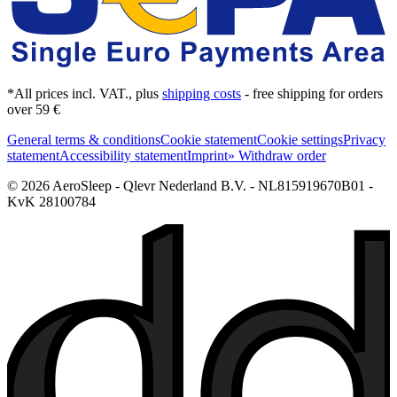
*All prices incl. VAT., plus
shipping costs
- free shipping for orders
over 59 €
General terms & conditions
Cookie statement
Cookie settings
Privacy
statement
Accessibility statement
Imprint
» Withdraw order
© 2026 AeroSleep - Qlevr Nederland B.V. - NL815919670B01 -
KvK 28100784