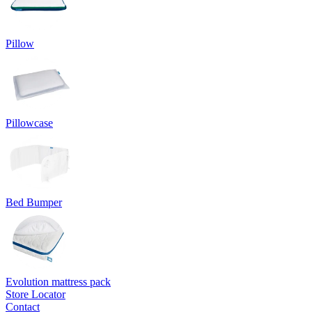
Pillow
Pillowcase
Bed Bumper
Evolution mattress pack
Store Locator
Contact