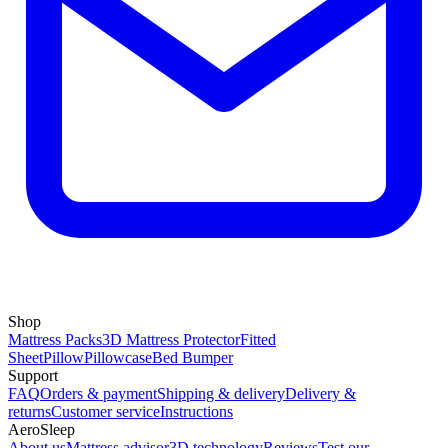
Shop
Mattress Packs
3D Mattress Protector
Fitted
Sheet
Pillow
Pillowcase
Bed Bumper
Support
FAQ
Orders & payment
Shipping & delivery
Delivery &
returns
Customer service
Instructions
AeroSleep
About us
Mattress advisor
3D technology
Reviews
Test our