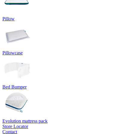
Pillow
Pillowcase
Bed Bumper
Evolution mattress pack
Store Locator
Contact