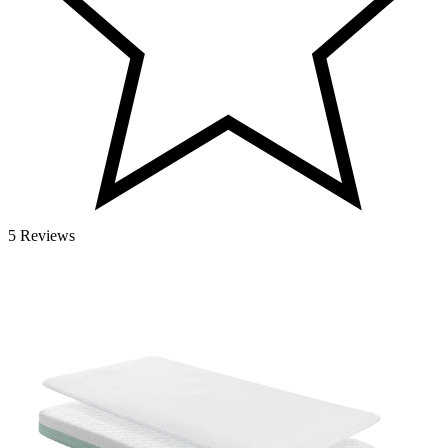
5 Reviews