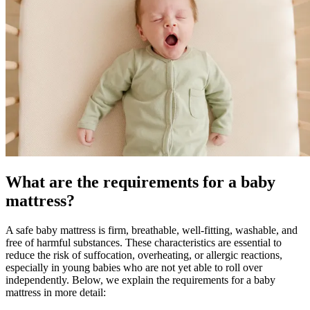
What are the requirements for a baby
mattress?
A safe baby mattress is firm, breathable, well-fitting, washable, and
free of harmful substances. These characteristics are essential to
reduce the risk of suffocation, overheating, or allergic reactions,
especially in young babies who are not yet able to roll over
independently. Below, we explain the requirements for a baby
mattress in more detail: