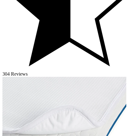
304 Reviews