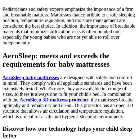
Pediatricians and safety experts emphasize the importance of a firm
and breathable mattress. Mattresses that contribute to a safe sleeping
position, temperature regulation, and moisture management are
considered the best choice. In addition, the importance of breathable
materials that minimize suffocation risks is often pointed out,
especially for young babies who are not yet able to roll over
independently.
AeroSleep: meets and exceeds the
requirements for baby mattresses
AeroSleep baby mattresses
are designed with safety and comfort
in mind. They comply with all applicable standards and have been
extensively tested. What's more, they are available in a range of
sizes, so there is always one to fit your child's bed. In combination
with the
AeroSleep 3D mattress protector
, the mattresses breathe
optimally and remain dry and clean. This protector has an open 3D
structure that allows air circulation and temperature regulation,
which is crucial for a safe and hygienic sleeping environment.
Discover how our technology helps your child sleep
better