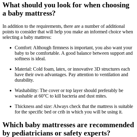
What should you look for when choosing
a baby mattress?
In addition to the requirements, there are a number of additional
points to consider that will help you make an informed choice when
selecting a baby mattress:
Comfort: Although firmness is important, you also want your
baby to be comfortable. A good balance between support and
softness is ideal.
Material: Cold foam, latex, or innovative 3D structures each
have their own advantages. Pay attention to ventilation and
durability.
Washability: The cover or top layer should preferably be
washable at 60°C to kill bacteria and dust mites.
Thickness and size: Always check that the mattress is suitable
for the specific bed or crib in which you will be using it.
Which baby mattresses are recommended
by pediatricians or safety experts?