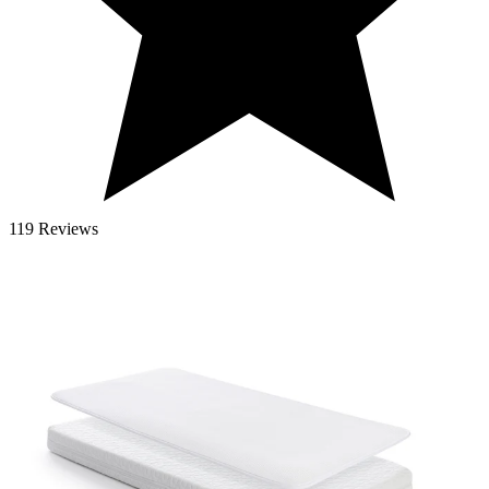
119 Reviews