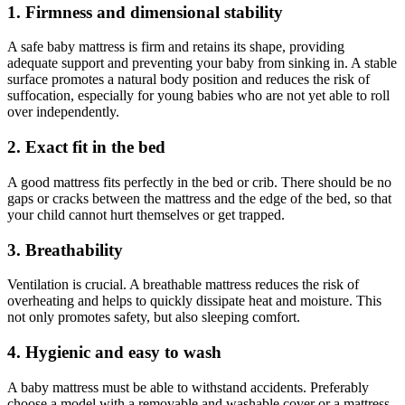
1. Firmness and dimensional stability
A safe baby mattress is firm and retains its shape, providing
adequate support and preventing your baby from sinking in. A stable
surface promotes a natural body position and reduces the risk of
suffocation, especially for young babies who are not yet able to roll
over independently.
2. Exact fit in the bed
A good mattress fits perfectly in the bed or crib. There should be no
gaps or cracks between the mattress and the edge of the bed, so that
your child cannot hurt themselves or get trapped.
3. Breathability
Ventilation is crucial. A breathable mattress reduces the risk of
overheating and helps to quickly dissipate heat and moisture. This
not only promotes safety, but also sleeping comfort.
4. Hygienic and easy to wash
A baby mattress must be able to withstand accidents. Preferably
choose a model with a removable and washable cover or a mattress