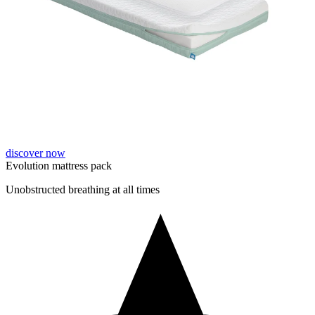
discover now
Evolution mattress pack
Unobstructed breathing at all times