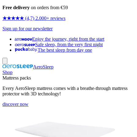
Free delivery
on orders from €59
★★★★★
(4,7) 2.000+ reviews
Sign up for our newsletter
Enjoy the journey, right from the start
Safe sleep, from the very first night
The best sleep from day one
AeroSleep
Shop
Mattress packs
Every AeroSleep mattress comes with a breathe-through mattress
protector with 3D technology!
discover now