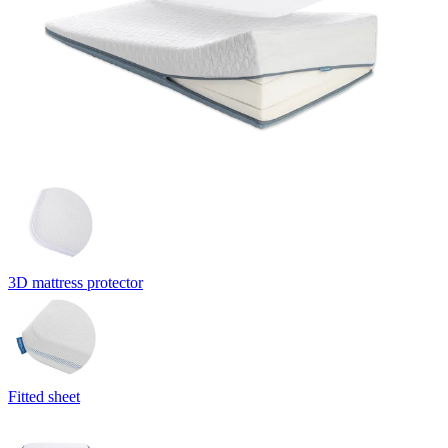
3D mattress protector
Fitted sheet