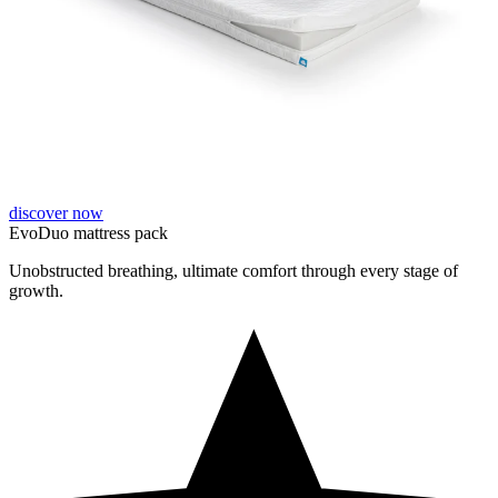
discover now
EvoDuo mattress pack
Unobstructed breathing, ultimate comfort through every stage of
growth.