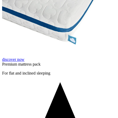
discover now
Premium mattress pack
For flat and inclined sleeping