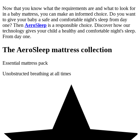
Now that you know what the requirements are and what to look for
in a baby mattress, you can make an informed choice. Do you want
to give your baby a safe and comfortable night's sleep from day
one? Then
AeroSleep
is a responsible choice. Discover how our
technology gives your child a healthy and comfortable night's sleep.
From day one.
The AeroSleep mattress collection
Essential mattress pack
Unobstructed breathing at all times