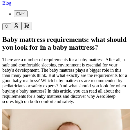
Blog
EN
Baby mattress requirements: what should
you look for in a baby mattress?
There are a number of requirements for a baby mattress. After all, a
safe and comfortable sleeping environment is essential for your
baby's development. The baby mattress plays a bigger role in this
than many parents think. But what exactly are the requirements for a
good baby mattress? Which baby mattresses are recommended by
pediatricians or safety experts? And what should you look for when
buying a baby mattress? In this article, you can read all about the
requirements for a baby mattress and discover why AeroSleep
scores high on both comfort and safety.