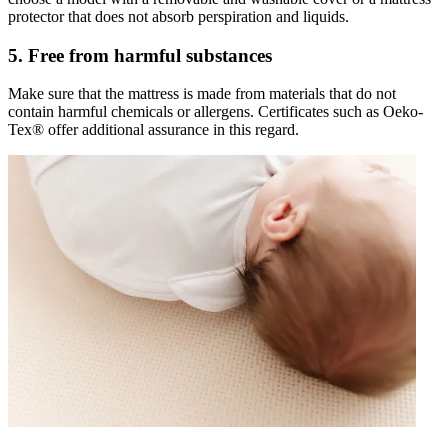
protector that does not absorb perspiration and liquids.
5. Free from harmful substances
Make sure that the mattress is made from materials that do not
contain harmful chemicals or allergens. Certificates such as Oeko-
Tex® offer additional assurance in this regard.