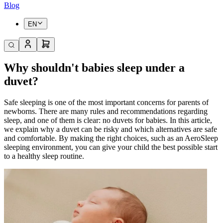
Blog
EN
Why shouldn't babies sleep under a
duvet?
Safe sleeping is one of the most important concerns for parents of
newborns. There are many rules and recommendations regarding
sleep, and one of them is clear: no duvets for babies. In this article,
we explain why a duvet can be risky and which alternatives are safe
and comfortable. By making the right choices, such as an AeroSleep
sleeping environment, you can give your child the best possible start
to a healthy sleep routine.