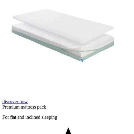
discover now
Premium mattress pack
For flat and inclined sleeping