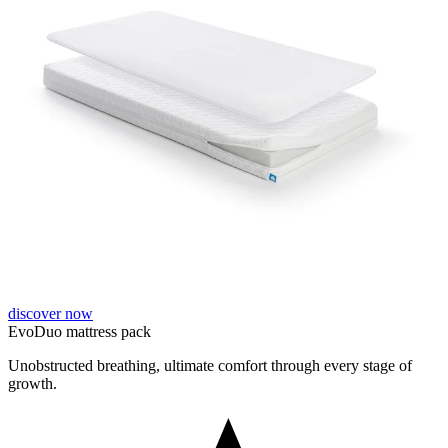
discover now
EvoDuo mattress pack
Unobstructed breathing, ultimate comfort through every stage of
growth.