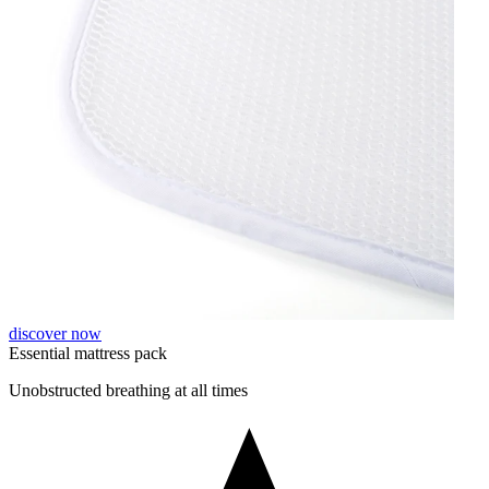
discover now
Essential mattress pack
Unobstructed breathing at all times