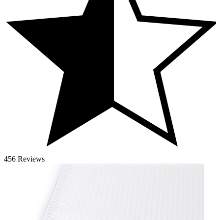
456 Reviews