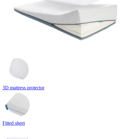
3D mattress protector
Fitted sheet