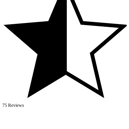
75 Reviews