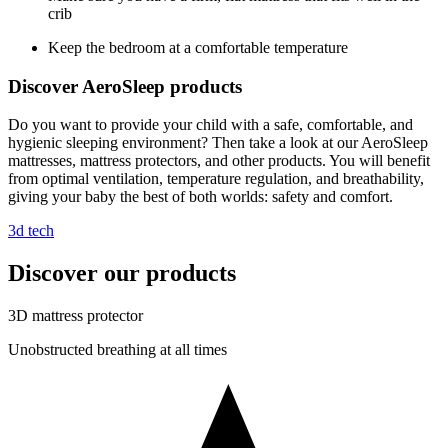
crib
Keep the bedroom at a comfortable temperature
Discover AeroSleep products
Do you want to provide your child with a safe, comfortable, and
hygienic sleeping environment? Then take a look at our AeroSleep
mattresses, mattress protectors, and other products. You will benefit
from optimal ventilation, temperature regulation, and breathability,
giving your baby the best of both worlds: safety and comfort.
3d tech
Discover our products
3D mattress protector
Unobstructed breathing at all times