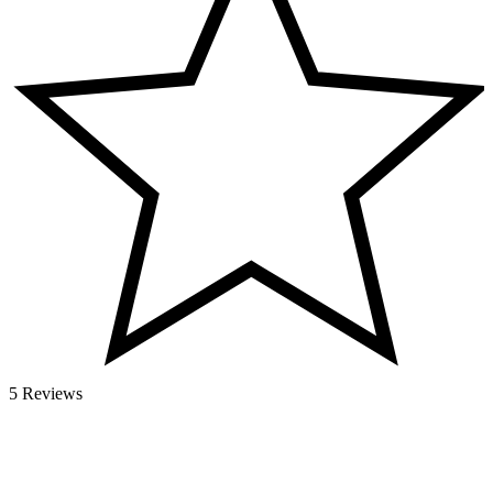
5 Reviews