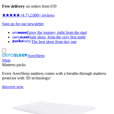
Free delivery
on orders from €59
★★★★★
(4,7) 2.000+ reviews
Sign up for our newsletter
Enjoy the journey, right from the start
Safe sleep, from the very first night
The best sleep from day one
AeroSleep
Shop
Mattress packs
Every AeroSleep mattress comes with a breathe-through mattress
protector with 3D technology!
discover now