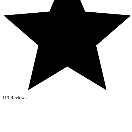
119 Reviews