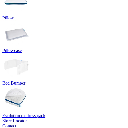
Pillow
Pillowcase
Bed Bumper
Evolution mattress pack
Store Locator
Contact