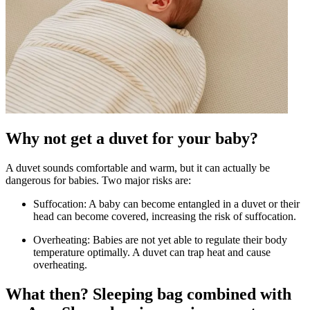
Why not get a duvet for your baby?
A duvet sounds comfortable and warm, but it can actually be
dangerous for babies. Two major risks are:
Suffocation: A baby can become entangled in a duvet or their
head can become covered, increasing the risk of suffocation.
Overheating: Babies are not yet able to regulate their body
temperature optimally. A duvet can trap heat and cause
overheating.
What then? Sleeping bag combined with