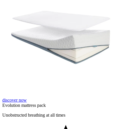
discover now
Evolution mattress pack
Unobstructed breathing at all times