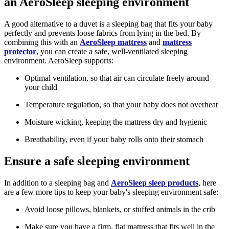
an AeroSleep sleeping environment
A good alternative to a duvet is a sleeping bag that fits your baby
perfectly and prevents loose fabrics from lying in the bed. By
combining this with an
AeroSleep mattress
and
mattress
protector
, you can create a safe, well-ventilated sleeping
environment. AeroSleep supports:
Optimal ventilation, so that air can circulate freely around
your child
Temperature regulation, so that your baby does not overheat
Moisture wicking, keeping the mattress dry and hygienic
Breathability, even if your baby rolls onto their stomach
Ensure a safe sleeping environment
In addition to a sleeping bag and
AeroSleep sleep products
, here
are a few more tips to keep your baby's sleeping environment safe:
Avoid loose pillows, blankets, or stuffed animals in the crib
Make sure you have a firm, flat mattress that fits well in the