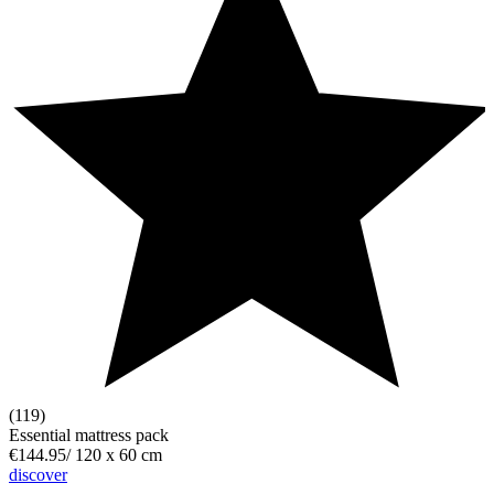
(119)
Essential mattress pack
€144.95
/
120 x 60 cm
discover