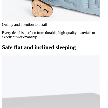
Quality and attention to detail
Every detail is perfect: from durable, high-quality materials to
excellent workmanship.
Safe flat and inclined sleeping