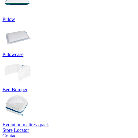
Pillow
Pillowcase
Bed Bumper
Evolution mattress pack
Store Locator
Contact