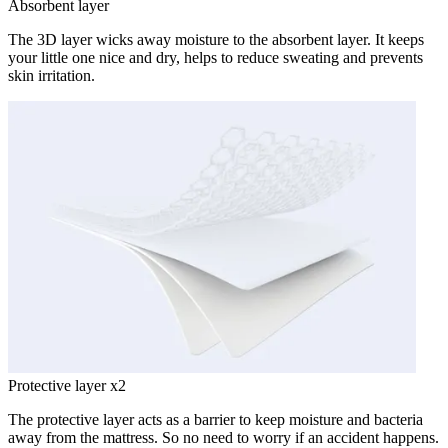
Absorbent layer
The 3D layer wicks away moisture to the absorbent layer. It keeps
your little one nice and dry, helps to reduce sweating and prevents
skin irritation.
Protective layer x2
The protective layer acts as a barrier to keep moisture and bacteria
away from the mattress. So no need to worry if an accident happens.