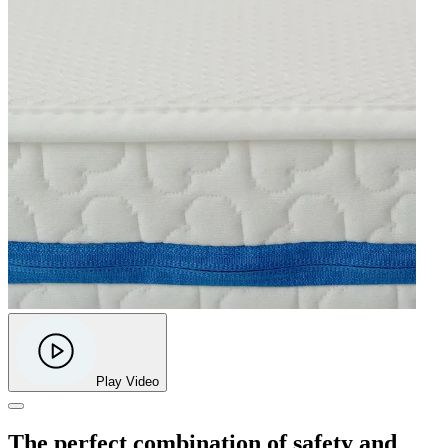
Play Video
The perfect combination of safety and