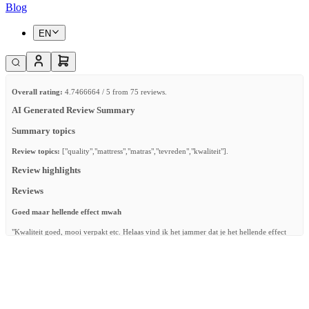
Blog
EN
Overall rating:
4.7466664 / 5 from 75 reviews.
AI Generated Review Summary
Summary topics
Review topics:
["quality","mattress","matras","tevreden","kwaliteit"].
Review highlights
Reviews
Goed maar hellende effect mwah
"Kwaliteit goed, mooi verpakt etc. Helaas vind ik het jammer dat je het hellende effect
niet op verschillende hoogtes kan doen. Het hellende effect is nu te hoog voor onze baby
waardoor ze, terwijl ze slaapt en beweegt in de nacht, helemaal verkeerd komt te liggen."
—
Bryan W.
(
3/5
)
Alles erop en eraan
"Matras in perfecte conditie en alle nodige accessoires bijgeleverd. We kijken ernaar uit