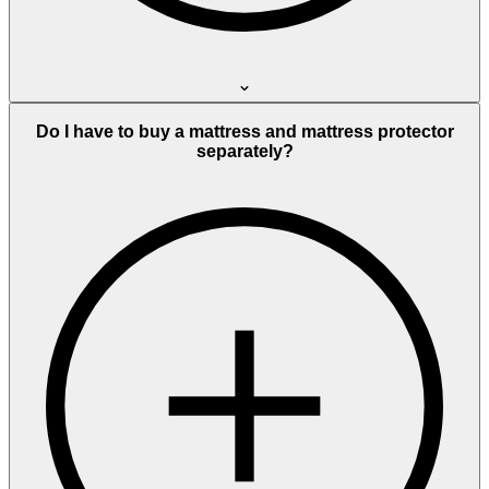
Do I have to buy a mattress and mattress protector
separately?