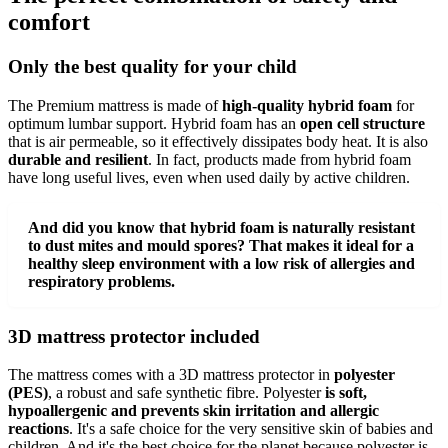
comfort
Only the best quality for your child
The Premium mattress is made of
high-quality hybrid foam
for
optimum lumbar support. Hybrid foam has an
open cell structure
that is air permeable, so it effectively dissipates body heat. It is also
durable and resilient
. In fact, products made from hybrid foam
have long useful lives, even when used daily by active children.
And did you know that hybrid foam is naturally resistant
to dust mites and mould spores? That makes it ideal for a
healthy sleep environment with a low risk of allergies and
respiratory problems.
3D mattress protector included
The mattress comes with a 3D mattress protector in
polyester
(PES)
, a robust and safe synthetic fibre. Polyester
is soft,
hypoallergenic and prevents skin irritation and allergic
reactions
. It's a safe choice for the very sensitive skin of babies and
children. And it's the best choice for the planet because polyester is