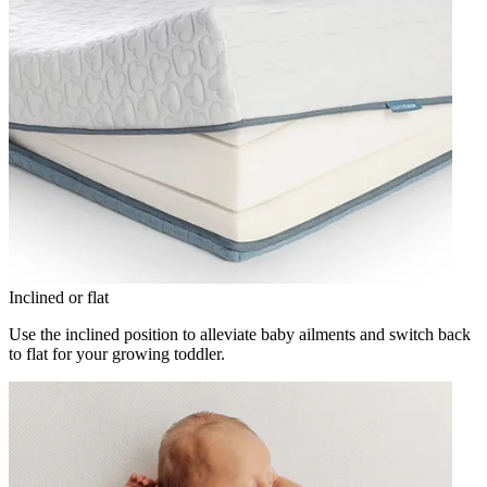
Inclined or flat
Use the inclined position to alleviate baby ailments and switch back
to flat for your growing toddler.