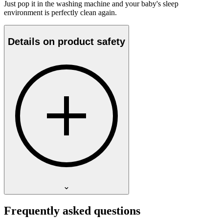
Just pop it in the washing machine and your baby's sleep
environment is perfectly clean again.
Details on product safety
Frequently asked questions