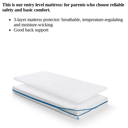
This is our entry level mattress: for parents who choose reliable
safety and basic comfort.
3-layer mattress protector: breathable, temperature-regulating
and moisture-wicking
Good back support