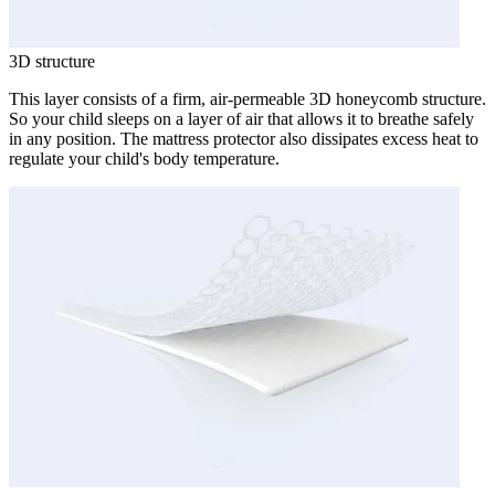
3D structure
This layer consists of a firm, air-permeable 3D honeycomb structure.
So your child sleeps on a layer of air that allows it to breathe safely
in any position. The mattress protector also dissipates excess heat to
regulate your child's body temperature.