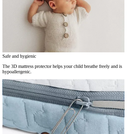
Safe and hygienic
The 3D mattress protector helps your child breathe freely and is
hypoallergenic.