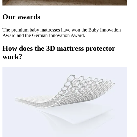
Our awards
The premium baby mattresses have won the Baby Innovation
Award and the German Innovation Award.
How does the 3D mattress protector
work?