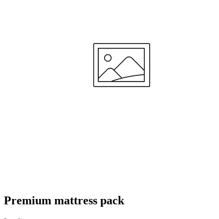
ze te gebruiken voor een goede nachtrust van ons baby'tje"
—
Joren V.
(
5/5
)
Zeer tevreden
"Het werd tijd om van wieg/cosleeper naar een groter ledikant te verhuizen voor mijn
zoontje en wilde graag een matras was je ook kan hellen ivm verkoudheid etc. Ik kon dit
meteen uitproberen want de kleine man werd verkouden en het matras is echt heel
makkelijk aan te passen en hij slaapt er heerlijk op. Ook snel weer aan kunnen passen
naar de vlakke optie"
—
Daan H.
(
5/5
)
Beste kwaliteit matras
"Als je goeie matras zoekt is aerosleep De beste"
—
Meryem U.
(
5/5
)
Uitstekend
"Uitstekende kwaliteit, snelle service!"
—
Daniel D.
(
5/5
)
Goed en stevig matras
"Fijne levering, goed en stevig matras"
Premium mattress pack
—
Mirella M.
(
5/5
)