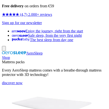
Free delivery
on orders from €59
★★★★★
(4,7) 2.000+ reviews
Sign up for our newsletter
Enjoy the journey, right from the start
Safe sleep, from the very first night
The best sleep from day one
AeroSleep
Shop
Mattress packs
Every AeroSleep mattress comes with a breathe-through mattress
protector with 3D technology!
discover now