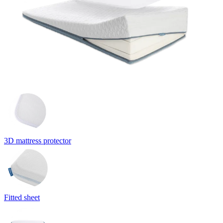
3D mattress protector
Fitted sheet