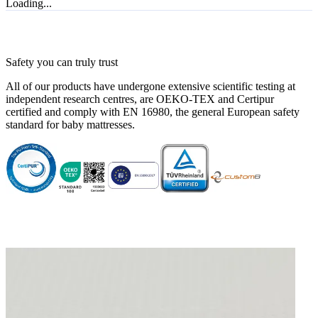
Loading...
Super kwaliteit!
"Super kwaliteit!"
—
Sedef U.
(
5/5
)
Zeker een aanrader voor een veilig gevoel
Safety you can truly trust
"Aangezien ons kindje not born yet is, kunnen we natuurlijk geen volledig review geven.
All of our products have undergone extensive scientific testing at
Maar op basis van het staaltje en ervaringen in onze familie, kan ik dit alleen maar
independent research centres, are OEKO-TEX and Certipur
aanraden"
certified and comply with EN 16980, the general European safety
—
Esther H.
(
4/5
)
standard for baby mattresses.
Top
"Goede kwaliteit"
—
D. H.
(
5/5
)
Twee in één
"Goede matras en vlotte levering. Handig dat je een vlakke en hellende matras in één
hebt"
—
Nele J.
(
4/5
)
Q&A