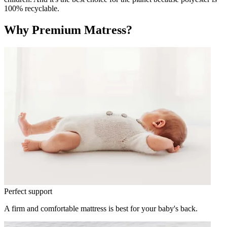
100% recyclable.
Why Premium Matress?
Perfect support
A firm and comfortable mattress is best for your baby's back.