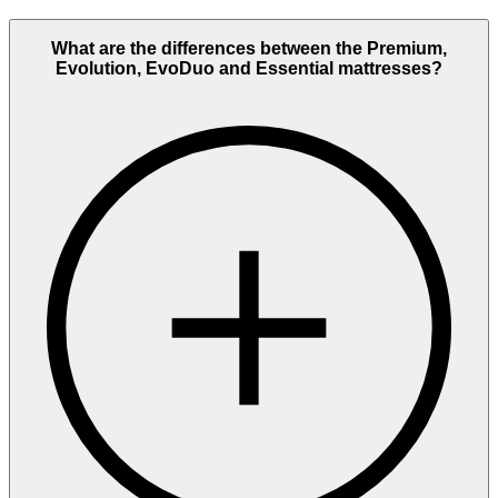
What are the differences between the Premium,
Evolution, EvoDuo and Essential mattresses?