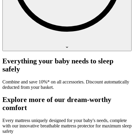
Everything your baby needs to sleep
safely
Combine and save 10%* on all accessories. Discount automatically
deducted from your basket.
Explore more of our dream-worthy
comfort
Every mattress uniquely designed for your baby's needs, complete
with our innovative breathable mattress protector for maximum sleep
safety