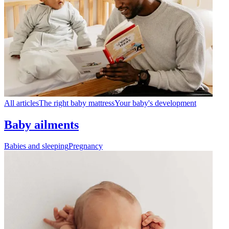
All articles
The right baby mattress
Your baby's development
Baby ailments
Babies and sleeping
Pregnancy