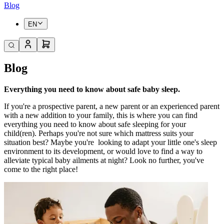
Blog
EN
Blog
Everything you need to know about safe baby sleep.
If you're a prospective parent, a new parent or an experienced parent
with a new addition to your family, this is where you can find
everything you need to know about safe sleeping for your
child(ren). Perhaps you're not sure which mattress suits your
situation best? Maybe you're
looking to adapt your little one's sleep
environment to its development, or would love to find a way to
alleviate typical baby ailments at night? Look no further, you've
come to the right place!