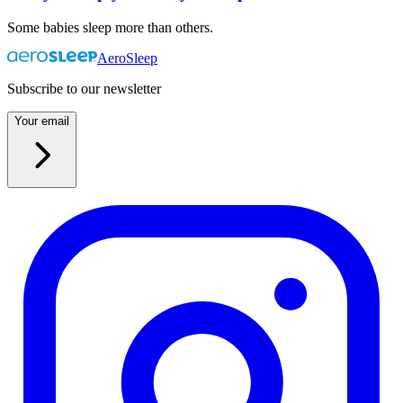
Some babies sleep more than others.
AeroSleep
Subscribe to our newsletter
Your email