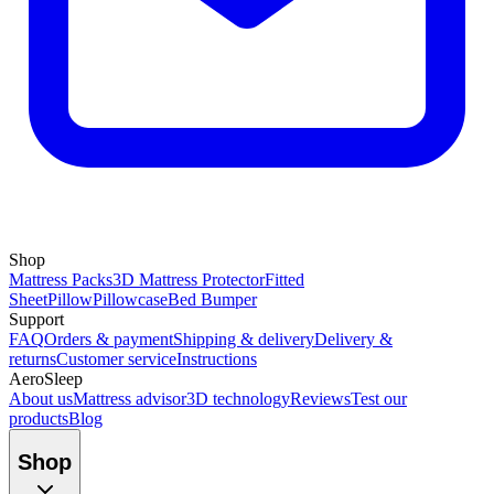
Shop
Mattress Packs
3D Mattress Protector
Fitted
Sheet
Pillow
Pillowcase
Bed Bumper
Support
FAQ
Orders & payment
Shipping & delivery
Delivery &
returns
Customer service
Instructions
AeroSleep
About us
Mattress advisor
3D technology
Reviews
Test our
products
Blog
Shop