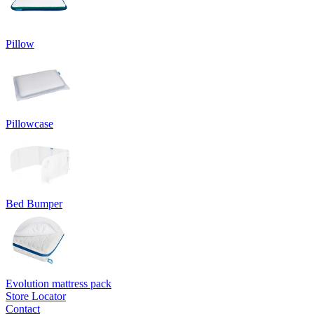
Pillow
Pillowcase
Bed Bumper
Evolution mattress pack
Store Locator
Contact