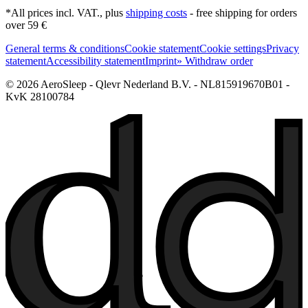
*All prices incl. VAT., plus
shipping costs
- free shipping for orders
over 59 €
General terms & conditions
Cookie statement
Cookie settings
Privacy
statement
Accessibility statement
Imprint
» Withdraw order
© 2026 AeroSleep - Qlevr Nederland B.V. - NL815919670B01 -
KvK 28100784