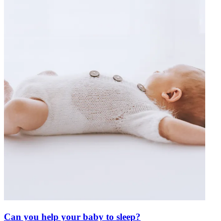
Can you help your baby to sleep?