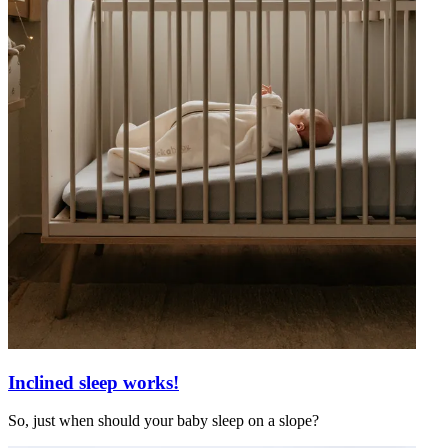
Inclined sleep works!
So, just when should your baby sleep on a slope?