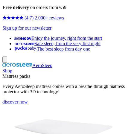
Free delivery
on orders from €59
★★★★★
(4,7) 2.000+ reviews
Sign up for our newsletter
Enjoy the journey, right from the start
Safe sleep, from the very first night
The best sleep from day one
AeroSleep
Shop
Mattress packs
Every AeroSleep mattress comes with a breathe-through mattress
protector with 3D technology!
discover now