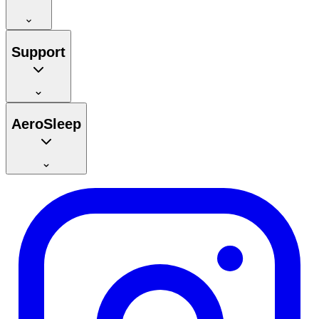
Support
AeroSleep