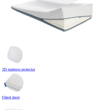
3D mattress protector
Fitted sheet