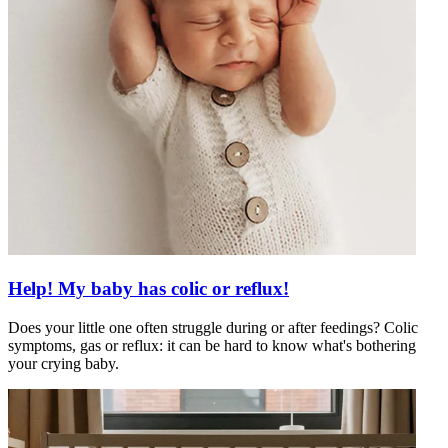
Help! My baby has colic or reflux!
Does your little one often struggle during or after feedings? Colic
symptoms, gas or reflux: it can be hard to know what's bothering
your crying baby.