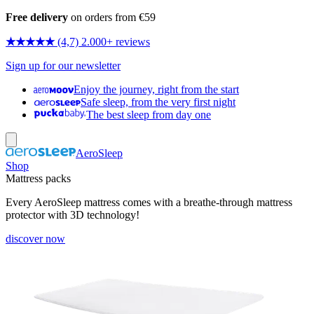
Free delivery
on orders from €59
★★★★★
(4,7) 2.000+ reviews
Sign up for our newsletter
Enjoy the journey, right from the start
Safe sleep, from the very first night
The best sleep from day one
AeroSleep
Shop
Mattress packs
Every AeroSleep mattress comes with a breathe-through mattress
protector with 3D technology!
discover now