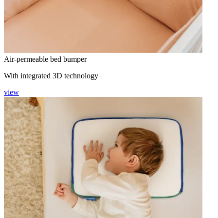
Air-permeable bed bumper
With integrated 3D technology
view