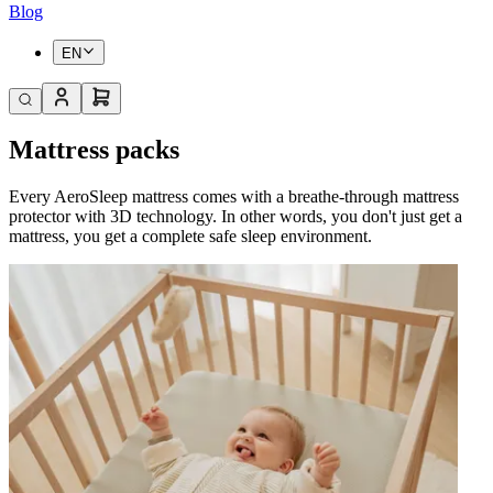
Blog
EN
Mattress packs
Every AeroSleep mattress comes with a breathe-through mattress
protector with 3D technology. In other words, you don't just get a
mattress, you get a complete safe sleep environment.