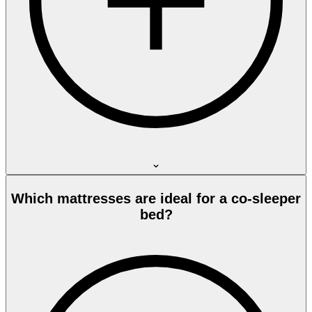
Which mattresses are ideal for a co-sleeper
bed?