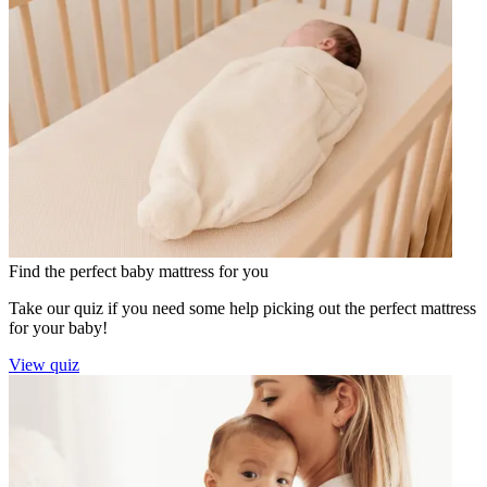
Find the perfect baby mattress for you
Take our quiz if you need some help picking out the perfect mattress
for your baby!
View quiz