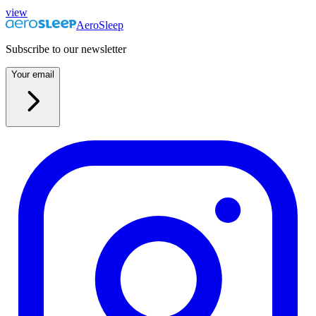
view
AeroSleep
Subscribe to our newsletter
Your email