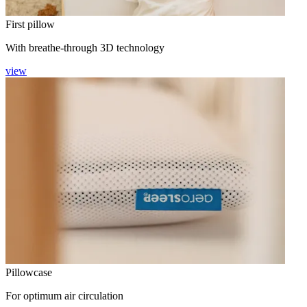
First pillow
With breathe-through 3D technology
view
Pillowcase
For optimum air circulation