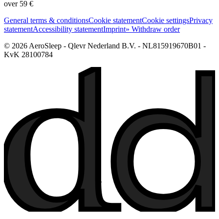
over 59 €
General terms & conditions
Cookie statement
Cookie settings
Privacy
statement
Accessibility statement
Imprint
» Withdraw order
© 2026 AeroSleep - Qlevr Nederland B.V. - NL815919670B01 -
KvK 28100784