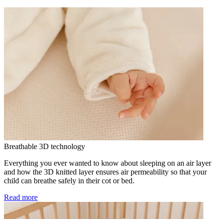
Breathable 3D technology
Everything you ever wanted to know about sleeping on an air layer
and how the 3D knitted layer ensures air permeability so that your
child can breathe safely in their cot or bed.
Read more