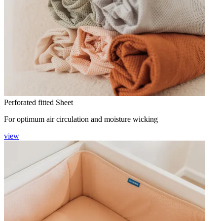
Perforated fitted Sheet
For optimum air circulation and moisture wicking
view