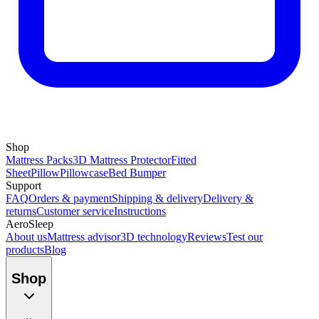
Shop
Mattress Packs
3D Mattress Protector
Fitted
Sheet
Pillow
Pillowcase
Bed Bumper
Support
FAQ
Orders & payment
Shipping & delivery
Delivery &
returns
Customer service
Instructions
AeroSleep
About us
Mattress advisor
3D technology
Reviews
Test our
products
Blog
Shop