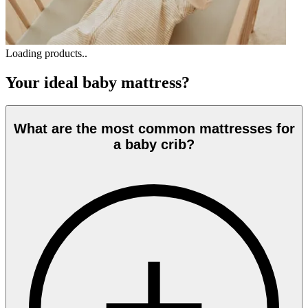
Loading products..
Your ideal baby mattress?
What are the most common mattresses for
a baby crib?