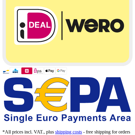
*All prices incl. VAT., plus
shipping costs
- free shipping for orders