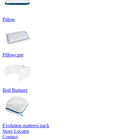
Pillow
Pillowcase
Bed Bumper
Evolution mattress pack
Store Locator
Contact