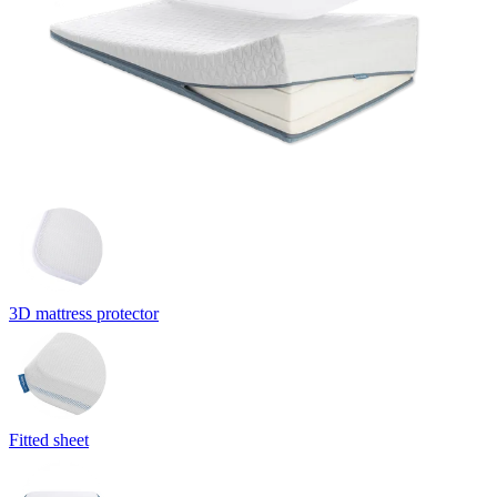
3D mattress protector
Fitted sheet