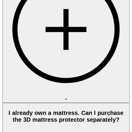
I already own a mattress. Can I purchase
the 3D mattress protector separately?