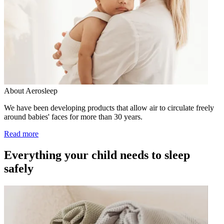
About Aerosleep
We have been developing products that allow air to circulate freely
around babies' faces for more than 30 years.
Read more
Everything your child needs to sleep
safely