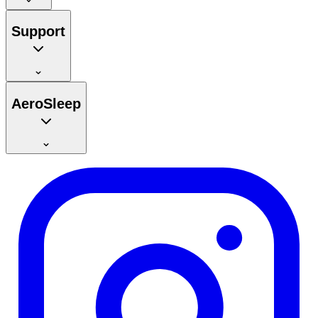
Support
AeroSleep