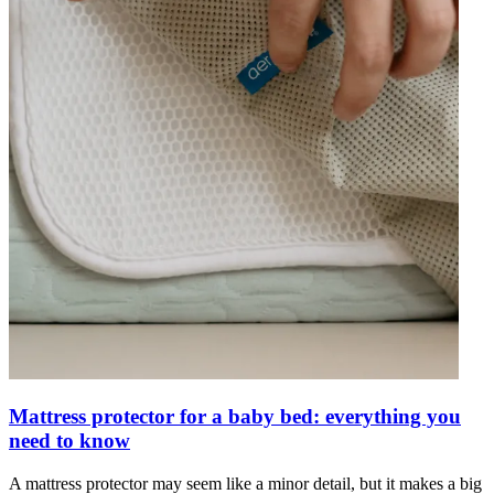
Mattress protector for a baby bed: everything you
need to know
A mattress protector may seem like a minor detail, but it makes a big