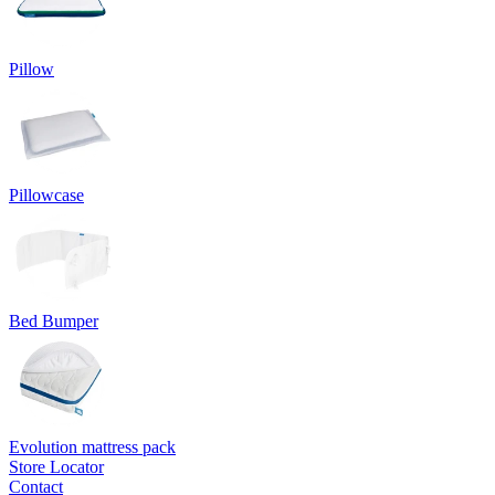
Pillow
Pillowcase
Bed Bumper
Evolution mattress pack
Store Locator
Contact