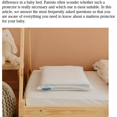
difference in a baby bed. Parents often wonder whether such a
protector is really necessary and which one is most suitable. In this
article, we answer the most frequently asked questions so that you
are aware of everything you need to know about a mattress protector
for your baby.