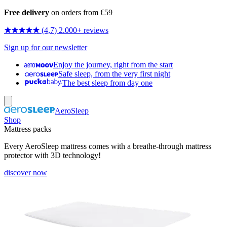
Free delivery
on orders from €59
★★★★★
(4,7) 2.000+ reviews
Sign up for our newsletter
Enjoy the journey, right from the start
Safe sleep, from the very first night
The best sleep from day one
AeroSleep
Shop
Mattress packs
Every AeroSleep mattress comes with a breathe-through mattress
protector with 3D technology!
discover now