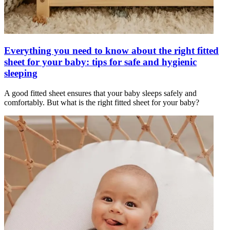
Everything you need to know about the right fitted
sheet for your baby: tips for safe and hygienic
sleeping
A good fitted sheet ensures that your baby sleeps safely and
comfortably. But what is the right fitted sheet for your baby?