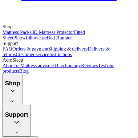
Shop
Mattress Packs
3D Mattress Protector
Fitted
Sheet
Pillow
Pillowcase
Bed Bumper
Support
FAQ
Orders & payment
Shipping & delivery
Delivery &
returns
Customer service
Instructions
AeroSleep
About us
Mattress advisor
3D technology
Reviews
Test our
products
Blog
Shop
Support