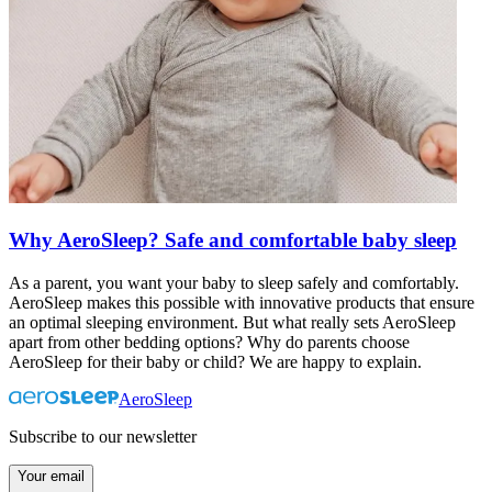
Why AeroSleep? Safe and comfortable baby sleep
As a parent, you want your baby to sleep safely and comfortably.
AeroSleep makes this possible with innovative products that ensure
an optimal sleeping environment. But what really sets AeroSleep
apart from other bedding options? Why do parents choose
AeroSleep for their baby or child? We are happy to explain.
AeroSleep
Subscribe to our newsletter
Your email