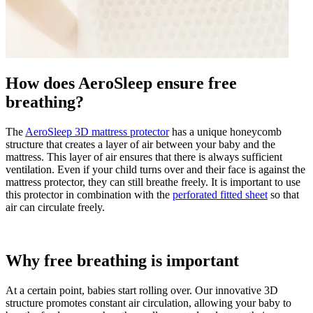
How does AeroSleep ensure free
breathing?
The
AeroSleep 3D mattress protector
has a unique honeycomb
structure that creates a layer of air between your baby and the
mattress. This layer of air ensures that there is always sufficient
ventilation. Even if your child turns over and their face is against the
mattress protector, they can still breathe freely. It is important to use
this protector in combination with the
perforated fitted sheet
so that
air can circulate freely.
Why free breathing is important
At a certain point, babies start rolling over. Our innovative 3D
structure promotes constant air circulation, allowing your baby to