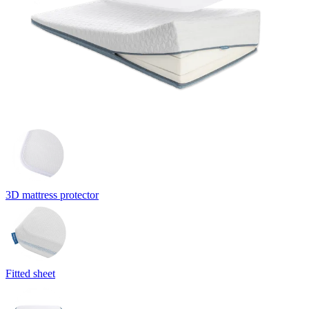
3D mattress protector
Fitted sheet