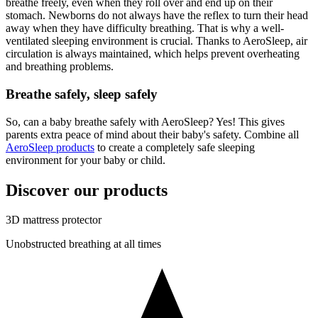
breathe freely, even when they roll over and end up on their
stomach. Newborns do not always have the reflex to turn their head
away when they have difficulty breathing. That is why a well-
ventilated sleeping environment is crucial. Thanks to AeroSleep, air
circulation is always maintained, which helps prevent overheating
and breathing problems.
Breathe safely, sleep safely
So, can a baby breathe safely with AeroSleep? Yes! This gives
parents extra peace of mind about their baby's safety. Combine all
AeroSleep products
to create a completely safe sleeping
environment for your baby or child.
Discover our products
3D mattress protector
Unobstructed breathing at all times