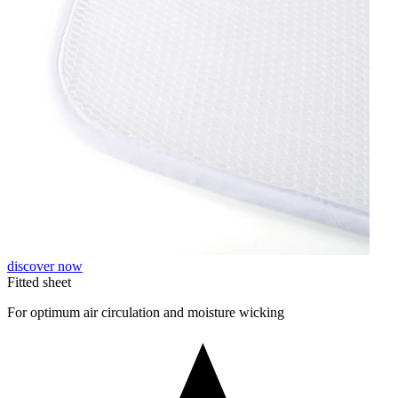
discover now
Fitted sheet
For optimum air circulation and moisture wicking