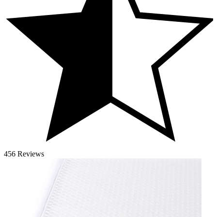
456 Reviews