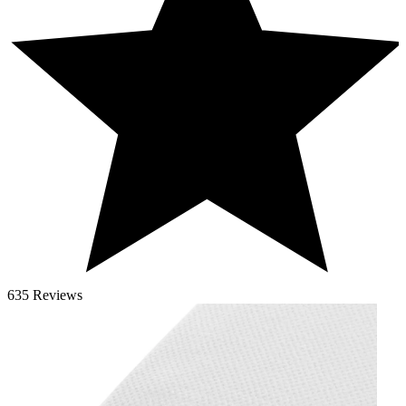
635 Reviews