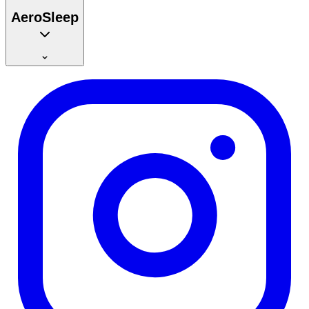
AeroSleep