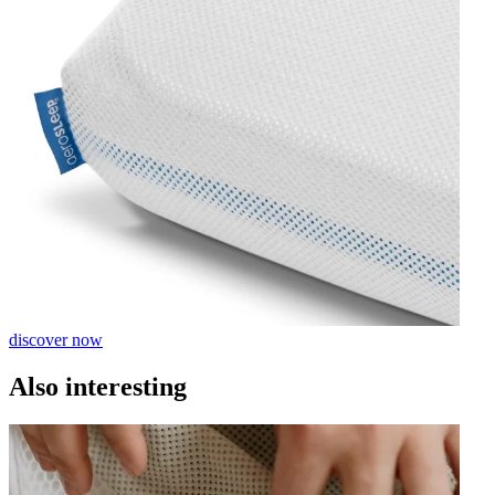
discover now
Also interesting