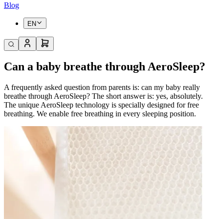
Blog
EN
Can a baby breathe through AeroSleep?
A frequently asked question from parents is: can my baby really
breathe through AeroSleep? The short answer is: yes, absolutely.
The unique AeroSleep technology is specially designed for free
breathing. We enable free breathing in every sleeping position.