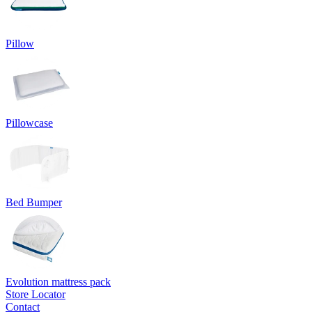
Pillow
Pillowcase
Bed Bumper
Evolution mattress pack
Store Locator
Contact