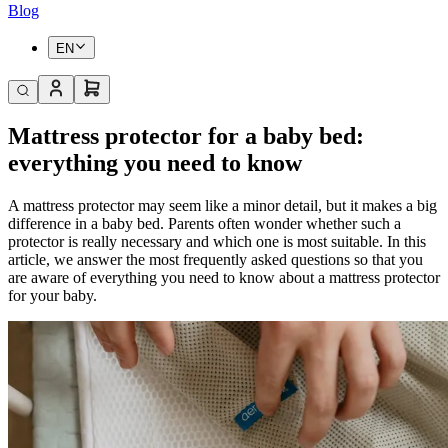
Blog
EN
Mattress protector for a baby bed:
everything you need to know
A mattress protector may seem like a minor detail, but it makes a big
difference in a baby bed. Parents often wonder whether such a
protector is really necessary and which one is most suitable. In this
article, we answer the most frequently asked questions so that you
are aware of everything you need to know about a mattress protector
for your baby.