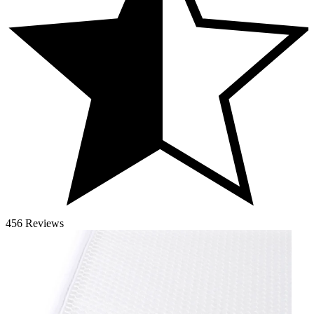
456 Reviews