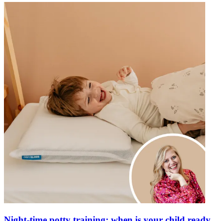
Night-time potty training: when is your child ready,