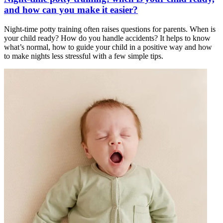
and how can you make it easier?
Night-time potty training often raises questions for parents. When is
your child ready? How do you handle accidents? It helps to know
what’s normal, how to guide your child in a positive way and how
to make nights less stressful with a few simple tips.