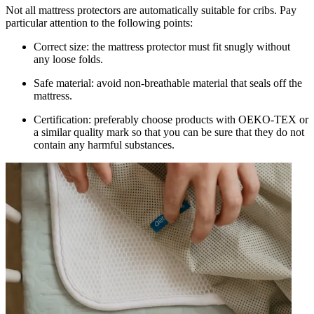
Not all mattress protectors are automatically suitable for cribs. Pay
particular attention to the following points:
Correct size: the mattress protector must fit snugly without
any loose folds.
Safe material: avoid non-breathable material that seals off the
mattress.
Certification: preferably choose products with OEKO-TEX or
a similar quality mark so that you can be sure that they do not
contain any harmful substances.