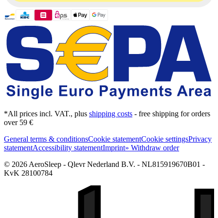
*All prices incl. VAT., plus
shipping costs
- free shipping for orders
over 59 €
General terms & conditions
Cookie statement
Cookie settings
Privacy
statement
Accessibility statement
Imprint
» Withdraw order
© 2026 AeroSleep - Qlevr Nederland B.V. - NL815919670B01 -
KvK 28100784