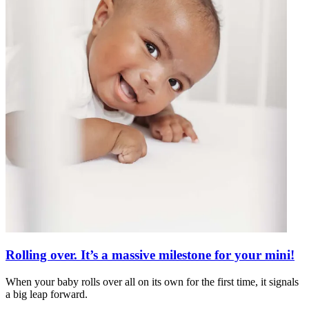
Rolling over. It’s a massive milestone for your mini!
When your baby rolls over all on its own for the first time, it signals
a big leap forward.