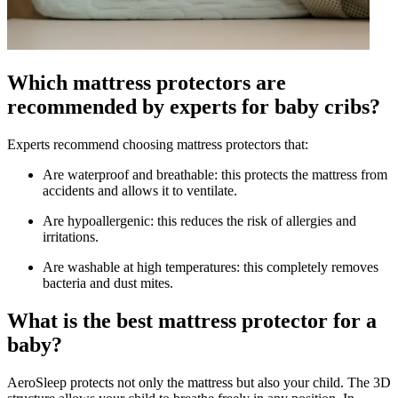
Which mattress protectors are
recommended by experts for baby cribs?
Experts recommend choosing mattress protectors that:
Are waterproof and breathable: this protects the mattress from
accidents and allows it to ventilate.
Are hypoallergenic: this reduces the risk of allergies and
irritations.
Are washable at high temperatures: this completely removes
bacteria and dust mites.
What is the best mattress protector for a
baby?
AeroSleep protects not only the mattress but also your child. The 3D