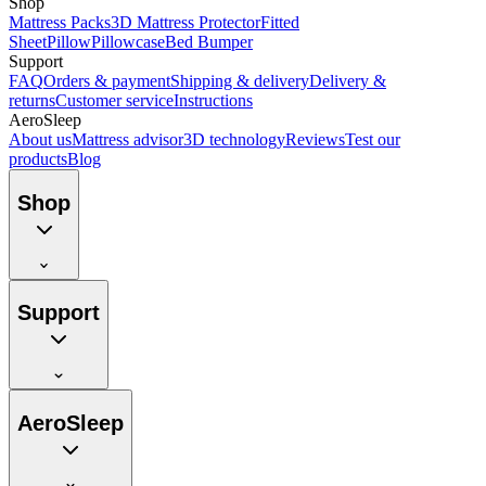
Shop
Mattress Packs
3D Mattress Protector
Fitted
Sheet
Pillow
Pillowcase
Bed Bumper
Support
FAQ
Orders & payment
Shipping & delivery
Delivery &
returns
Customer service
Instructions
AeroSleep
About us
Mattress advisor
3D technology
Reviews
Test our
products
Blog
Shop
Support
AeroSleep