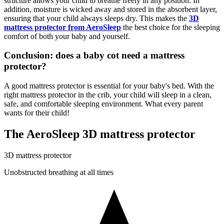
structure allows your child to breathe freely in any position. In
addition, moisture is wicked away and stored in the absorbent layer,
ensuring that your child always sleeps dry. This makes the
3D
mattress protector from AeroSleep
the best choice for the sleeping
comfort of both your baby and yourself.
Conclusion: does a baby cot need a mattress
protector?
A good mattress protector is essential for your baby's bed. With the
right mattress protector in the crib, your child will sleep in a clean,
safe, and comfortable sleeping environment. What every parent
wants for their child!
The AeroSleep 3D mattress protector
3D mattress protector
Unobstructed breathing at all times