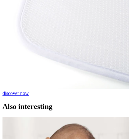
discover now
Also interesting