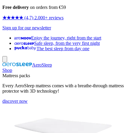
Free delivery
on orders from €59
★★★★★
(4,7) 2.000+ reviews
Sign up for our newsletter
Enjoy the journey, right from the start
Safe sleep, from the very first night
The best sleep from day one
AeroSleep
Shop
Mattress packs
Every AeroSleep mattress comes with a breathe-through mattress
protector with 3D technology!
discover now