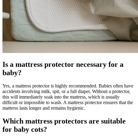
Is a mattress protector necessary for a
baby?
Yes, a mattress protector is highly recommended. Babies often have
accidents involving milk, spit, or a full diaper. Without a protector,
this will immediately soak into the mattress, which is usually
difficult or impossible to wash. A mattress protector ensures that the
mattress lasts longer and remains hygienic.
Which mattress protectors are suitable
for baby cots?