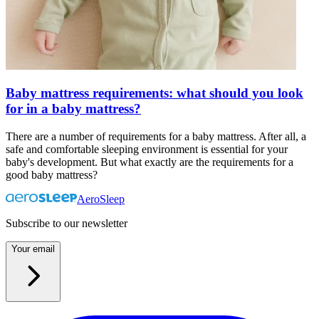
Baby mattress requirements: what should you look
for in a baby mattress?
There are a number of requirements for a baby mattress. After all, a
safe and comfortable sleeping environment is essential for your
baby's development. But what exactly are the requirements for a
good baby mattress?
AeroSleep
Subscribe to our newsletter
Your email