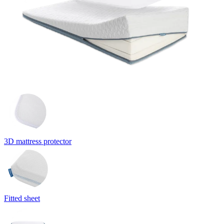
3D mattress protector
Fitted sheet